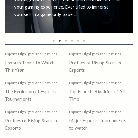
your gaming experience. Ever tried to immerse
yourself in a game only to be ...
Esports Highlights and Features
Esports Highlights and Features
Esports Teams to Watch
Profiles of Rising Stars in
This Year
Esports
Esports Highlights and Features
Esports Highlights and Features
The Evolution of Esports
Top Esports Rivalries of All
Tournaments
Time
Esports Highlights and Features
Esports Highlights and Features
Profiles of Rising Stars in
Major Esports Tournaments
Esports
to Watch