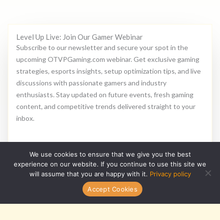
Level Up Live: Join Our Gamer Webinar
Subscribe to our newsletter and secure your spot in the
upcoming OTVPGaming.com webinar. Get exclusive gaming
strategies, esports insights, setup optimization tips, and live
discussions with passionate gamers and industry
enthusiasts. Stay updated on future events, fresh gaming
content, and competitive trends delivered straight to your
inbox.
E
We use cookies to ensure that we give you the best
m
experience on our website. If you continue to use this site we
a
will assume that you are happy with it.
Privacy policy
i
Subscribe
Accept Cookies
l
*