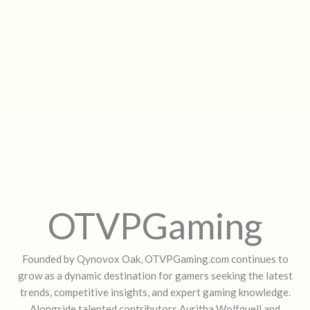
OTVPGaming
Founded by Qynovox Oak, OTVPGaming.com continues to
grow as a dynamic destination for gamers seeking the latest
trends, competitive insights, and expert gaming knowledge.
Alongside talented contributors Auritha Wolfquell and