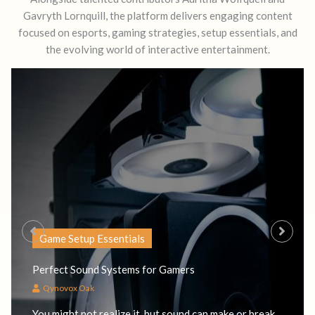
Gavryth Lornquill, the platform delivers engaging content
focused on esports, gaming strategies, setup essentials, and
the evolving world of interactive entertainment.
Game Setup Essentials
Perfect Sound Systems for Gamers
Qynovox Oak
You might not realize it, but sound can make or break