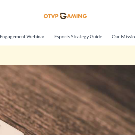
Engagement Webinar
Esports Strategy Guide
Our Missi