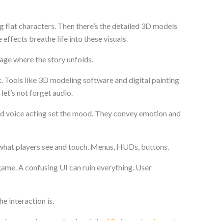
g flat characters. Then there’s the detailed 3D models
effects breathe life into these visuals.
age where the story unfolds.
rk. Tools like 3D modeling software and digital painting
 let’s not forget audio.
d voice acting set the mood. They convey emotion and
 what players see and touch. Menus, HUDs, buttons.
game. A confusing UI can ruin everything. User
e interaction is.