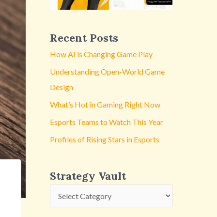
y
V
a
Recent Posts
u
How AI is Changing Game Play
l
Understanding Open-World Game
t
Design
What’s Hot in Gaming Right Now
Esports Teams to Watch This Year
Profiles of Rising Stars in Esports
Strategy Vault