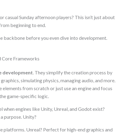
r casual Sunday afternoon players? This isn’t just about
 from beginning to end.
e backbone before you even dive into development.
d Core Frameworks
e development
. They simplify the creation process by
) graphics, simulating physics, managing audio, and more.
 elements from scratch or just use an engine and focus
 the game-specific logic.
el when engines like Unity, Unreal, and Godot exist?
 a purpose. Unity?
e platforms. Unreal? Perfect for high-end graphics and