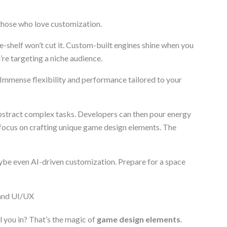
those who love customization.
e-shelf won’t cut it. Custom-built engines shine when you
re targeting a niche audience.
? Immense flexibility and performance tailored to your
abstract complex tasks. Developers can then pour energy
focus on crafting unique game design elements. The
be even AI-driven customization. Prepare for a space
 and UI/UX
 you in? That’s the magic of
game design elements
.