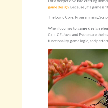
For a deeper dive into crafting imme
game design
. Because , if a game isn’
The Logic Core: Programming, Scrip
When it comes to
game design ele
C++, C#, Java, and Python are the he
functionality, game logic, and perf