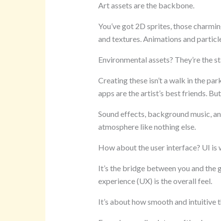
Art assets are the backbone.
You’ve got 2D sprites, those charmin
and textures. Animations and particle 
Environmental assets? They’re the st
Creating these isn’t a walk in the pa
apps are the artist’s best friends. But
Sound effects, background music, an
atmosphere like nothing else.
How about the user interface? UI is
It’s the bridge between you and the 
experience (UX) is the overall feel.
It’s about how smooth and intuitive th