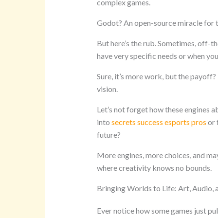
complex games.
Godot? An open-source miracle for 
But here’s the rub. Sometimes, off-th
have very specific needs or when you’
Sure, it’s more work, but the payoff
vision.
Let’s not forget how these engines 
into
secrets success esports pros
or 
future?
More engines, more choices, and may
where creativity knows no bounds.
Bringing Worlds to Life: Art, Audio,
Ever notice how some games just pull