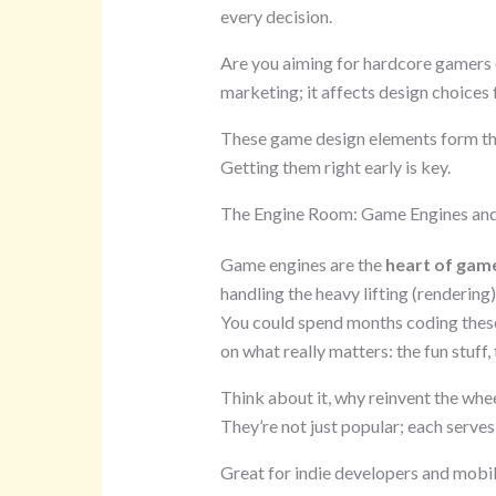
every decision.
Are you aiming for hardcore gamers o
marketing; it affects design choices
These game design elements form th
Getting them right early is key.
The Engine Room: Game Engines an
Game engines are the
heart of gam
handling the heavy lifting (rendering
You could spend months coding these
on what really matters: the fun stuff,
Think about it, why reinvent the whe
They’re not just popular; each serves
Great for indie developers and mobil