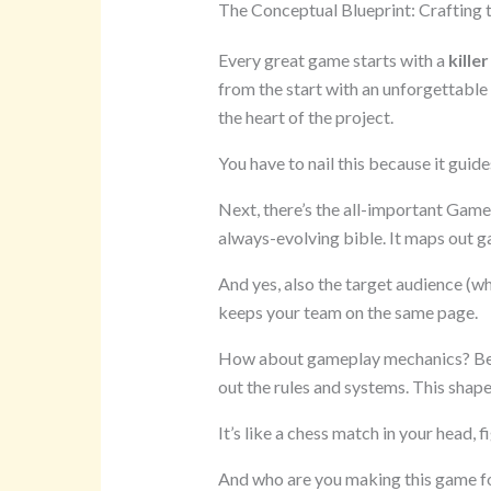
The Conceptual Blueprint: Crafting 
Every great game starts with a
killer
from the start with an unforgettable 
the heart of the project.
You have to nail this because it guide
Next, there’s the all-important Game
always-evolving bible. It maps out ga
And yes, also the target audience (w
keeps your team on the same page.
How about gameplay mechanics? Before
out the rules and systems. This shap
It’s like a chess match in your head, 
And who are you making this game for?