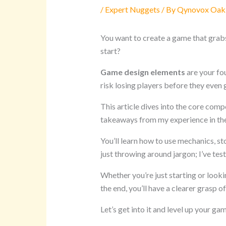
/
Expert Nuggets
/ By
Qynovox Oak
You want to create a game that grab
start?
Game design elements
are your fo
risk losing players before they even 
This article dives into the core comp
takeaways from my experience in th
You’ll learn how to use mechanics, sto
just throwing around jargon; I’ve tes
Whether you’re just starting or looki
the end, you’ll have a clearer grasp 
Let’s get into it and level up your gam