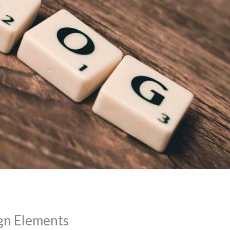
gn Elements