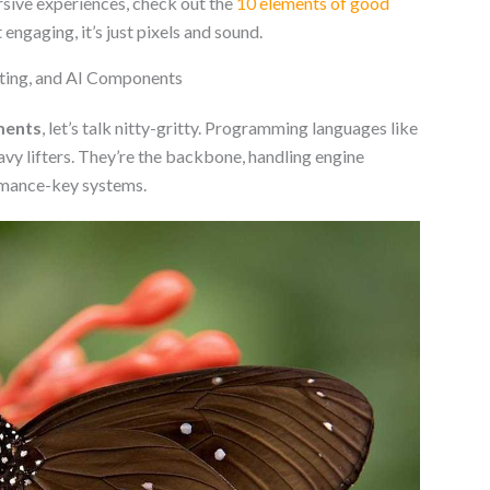
rsive experiences, check out the
10 elements of good
t engaging, it’s just pixels and sound.
ting, and AI Components
ments
, let’s talk nitty-gritty. Programming languages like
avy lifters. They’re the backbone, handling engine
ormance-key systems.