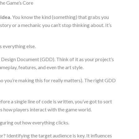
the Game’s Core
 idea
. You know the kind (something) that grabs you
story or a mechanic you can’t stop thinking about. It’s
s everything else.
 Design Document (GDD). Think of it as your project’s
meplay, features, and even the art style.
ho you’re making this for really matters). The right GDD
 a single line of code is written, you’ve got to sort
es how players interact with the game world.
figuring out how everything clicks.
 Identifying the target audience is key. It influences