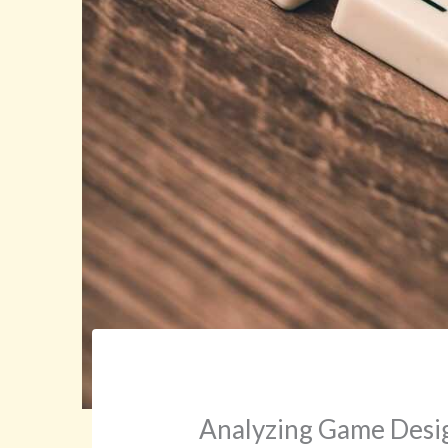
Analyzing Game Desi