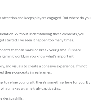
s attention and keeps players engaged. But where do you
undation. Without understanding these elements, you
get started. I’ve seen it happen too many times.
onents that can make or break your game. I’ll share
e gaming world, so you know what’s important.
ry, and visuals to create a cohesive experience. I’m not
ted these concepts in real games.
ng to refine your craft, there’s something here for you. By
of what makes a game truly captivating.
e design skills.