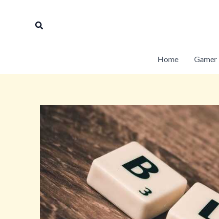
Skip
to
Search
content
Home
Gamer 