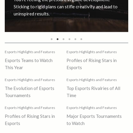
Sticking to rigid plans can stifle creativity and lead to
uninspired results.
Esports Highlights and Features
Esports Highlights and Features
Esports Teams to Watch
Profiles of Rising Stars in
This Year
Esports
Esports Highlights and Features
Esports Highlights and Features
The Evolution of Esports
Top Esports Rivalries of All
Tournaments
Time
Esports Highlights and Features
Esports Highlights and Features
Profiles of Rising Stars in
Major Esports Tournaments
Esports
to Watch