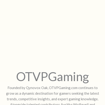
OTVPGaming
Founded by Qynovox Oak, OTVPGaming.com continues to
grow as a dynamic destination for gamers seeking the latest
trends, competitive insights, and expert gaming knowledge.
Alongside talented contributors Auritha Wolfquell and