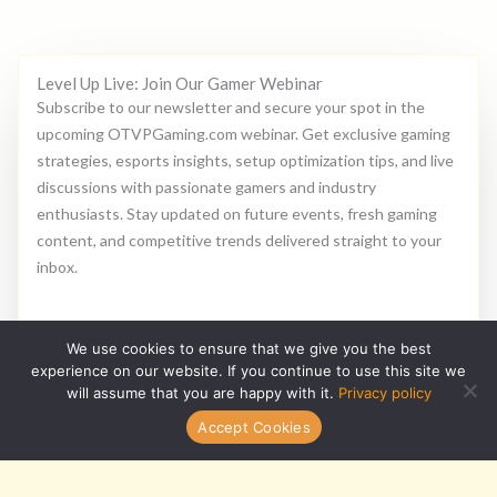
Level Up Live: Join Our Gamer Webinar
Subscribe to our newsletter and secure your spot in the
upcoming OTVPGaming.com webinar. Get exclusive gaming
strategies, esports insights, setup optimization tips, and live
discussions with passionate gamers and industry
enthusiasts. Stay updated on future events, fresh gaming
content, and competitive trends delivered straight to your
inbox.
E
We use cookies to ensure that we give you the best
m
experience on our website. If you continue to use this site we
a
will assume that you are happy with it.
Privacy policy
i
Subscribe
Accept Cookies
l
*