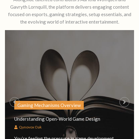
Gavryth Lornquill, the platform delivers engaging content
focused on esports, gaming strategies, setup essentials, and
the evolving world of interactive entertainment.
Gaming Mechanisms Overview
Understanding Open-World Game Design
Qynovox Oak
You’re feeling the pressure in game development.