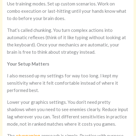
Use training modes. Set up custom scenarios. Work on
combo execution or last-hitting until your hands know what
to do before your brain does.
That’s called chunking. You turn complex actions into
automatic reflexes (think of it like typing without looking at
the keyboard). Once your mechanics are automatic, your
brain is free to think about strategy instead.
Your Setup Matters
I also messed up my settings for way too long. I kept my
sensitivity where it felt comfortable instead of where it
performed best.
Lower your graphics settings. You don’t need pretty
shadows when you need to see enemies clearly. Reduce input
lag wherever you can. Test different sensitivities in practice
mode, not in ranked matches where it costs you games.
The
otvpgaming
approach is simple. Practice with purpose.