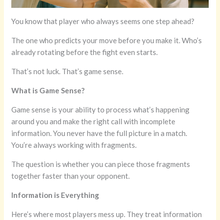
You know that player who always seems one step ahead?
The one who predicts your move before you make it. Who’s
already rotating before the fight even starts.
That’s not luck. That’s game sense.
What is Game Sense?
Game sense is your ability to process what’s happening
around you and make the right call with incomplete
information. You never have the full picture in a match.
You’re always working with fragments.
The question is whether you can piece those fragments
together faster than your opponent.
Information is Everything
Here’s where most players mess up. They treat information