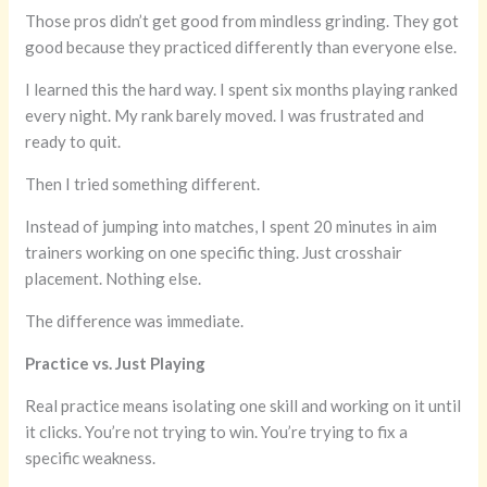
Those pros didn’t get good from mindless grinding. They got
good because they practiced differently than everyone else.
I learned this the hard way. I spent six months playing ranked
every night. My rank barely moved. I was frustrated and
ready to quit.
Then I tried something different.
Instead of jumping into matches, I spent 20 minutes in aim
trainers working on one specific thing. Just crosshair
placement. Nothing else.
The difference was immediate.
Practice vs. Just Playing
Real practice means isolating one skill and working on it until
it clicks. You’re not trying to win. You’re trying to fix a
specific weakness.