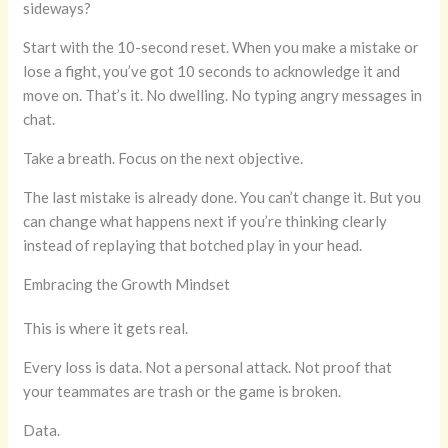
sideways?
Start with the 10-second reset. When you make a mistake or
lose a fight, you’ve got 10 seconds to acknowledge it and
move on. That’s it. No dwelling. No typing angry messages in
chat.
Take a breath. Focus on the next objective.
The last mistake is already done. You can’t change it. But you
can change what happens next if you’re thinking clearly
instead of replaying that botched play in your head.
Embracing the Growth Mindset
This is where it gets real.
Every loss is data. Not a personal attack. Not proof that
your teammates are trash or the game is broken.
Data.