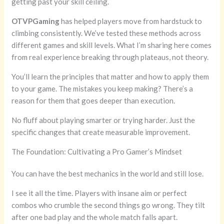
getting past your skill ceiling.
OTVPGaming
has helped players move from hardstuck to
climbing consistently. We’ve tested these methods across
different games and skill levels. What I’m sharing here comes
from real experience breaking through plateaus, not theory.
You’ll learn the principles that matter and how to apply them
to your game. The mistakes you keep making? There’s a
reason for them that goes deeper than execution.
No fluff about playing smarter or trying harder. Just the
specific changes that create measurable improvement.
The Foundation: Cultivating a Pro Gamer’s Mindset
You can have the best mechanics in the world and still lose.
I see it all the time. Players with insane aim or perfect
combos who crumble the second things go wrong. They tilt
after one bad play and the whole match falls apart.