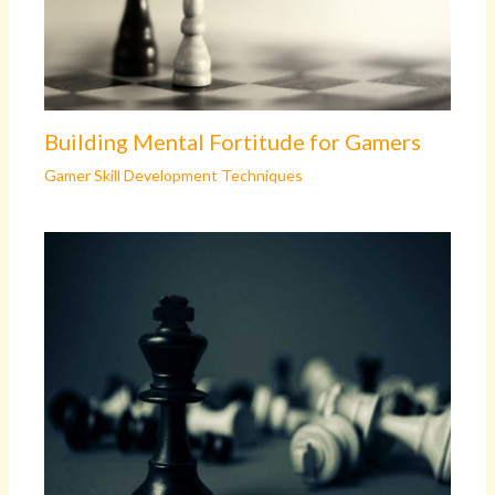
Building Mental Fortitude for Gamers
Gamer Skill Development Techniques