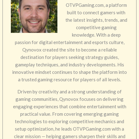
OTVPGaming.com, a platform
built to connect gamers with
the latest insights, trends, and
competitive gaming
knowledge. With a deep
passion for digital entertainment and esports culture,
Qynovox created the site to become a reliable
destination for players seeking strategy guides,
gameplay techniques, and industry developments. His
innovative mindset continues to shape the platform into
a trusted gaming resource for players of all levels.
Driven by creativity and a strong understanding of
gaming communities, Qynovox focuses on delivering
engaging experiences that combine entertainment with
practical value. From covering emerging gaming
technologies to exploring competitive mechanics and
setup optimization, he leads OTVPGaming.com with a
clear mission — helping gamers sharpen their skills and