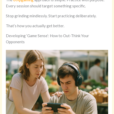
Every session should target something specific.
Stop grinding mindlessly. Start practicing deliberately.
That’s how you actually get better.
Developing ‘Game Sense’: How to Out-Think Your
Opponents