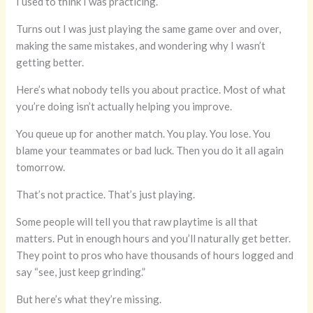
I used to think I was practicing.
Turns out I was just playing the same game over and over,
making the same mistakes, and wondering why I wasn’t
getting better.
Here’s what nobody tells you about practice. Most of what
you’re doing isn’t actually helping you improve.
You queue up for another match. You play. You lose. You
blame your teammates or bad luck. Then you do it all again
tomorrow.
That’s not practice. That’s just playing.
Some people will tell you that raw playtime is all that
matters. Put in enough hours and you’ll naturally get better.
They point to pros who have thousands of hours logged and
say “see, just keep grinding.”
But here’s what they’re missing.