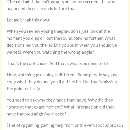
The real mistake isn’t what you see on screen.
It’s what
happened three seconds before that.
Let me break this down.
When you review your gameplay, don’t just look at the
moment you died or lost the round. Rewind further. What
decisions led you there? Did you push when you should’ve
waited? Were you watching the wrong angle?
That’s the root cause. And that’s what you need to fix.
Now, watching pros play is different. Some people say just
copy what they do and you’ll get better. But that’s missing
the point entirely.
You need to ask why they made that move. Why did they
rotate at that exact moment? What information did they
have that you might’ve missed?
(The otvpgaming gaming help from onthisveryspot approach