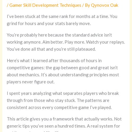
/
Gamer Skill Development Techniques
/ By
Qynovox Oak
I’ve been stuck at the same rank for months at a time. You
grind for hours and your stats barely move.
You’re probably here because the standard advice isn’t
working anymore. Aim better. Play more. Watch your replays.
You’ve done all that and you’re still plateaued.
Here’s what I learned after thousands of hours in
competitive games: the gap between good and great isn’t
about mechanics. It’s about understanding principles most
players never figure out.
I spent years analyzing what separates players who break
through from those who stay stuck. The patterns are
consistent across every competitive game I’ve played.
This article gives you a framework that actually works. Not
generic tips you’ve seen a hundred times. A real system for