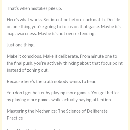
That’s when mistakes pile up.
Here’s what works. Set intention before each match. Decide
on one thing you’re going to focus on that game. Maybe it’s
map awareness. Maybe it’s not overextending.
Just one thing.
Make it conscious. Make it deliberate. From minute one to
the final push, you’re actively thinking about that focus point
instead of zoning out.
Because here’s the truth nobody wants to hear.
You don’t get better by playing more games. You get better
by playing more games while actually paying attention.
Mastering the Mechanics: The Science of Deliberate
Practice