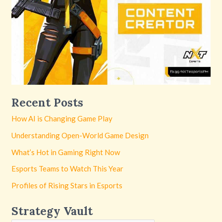
Recent Posts
How AI is Changing Game Play
Understanding Open-World Game Design
What’s Hot in Gaming Right Now
Esports Teams to Watch This Year
Profiles of Rising Stars in Esports
Strategy Vault