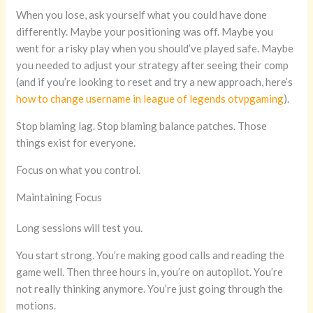
When you lose, ask yourself what you could have done
differently. Maybe your positioning was off. Maybe you
went for a risky play when you should’ve played safe. Maybe
you needed to adjust your strategy after seeing their comp
(and if you’re looking to reset and try a new approach, here’s
how to change username in league of legends otvpgaming
).
Stop blaming lag. Stop blaming balance patches. Those
things exist for everyone.
Focus on what you control.
Maintaining Focus
Long sessions will test you.
You start strong. You’re making good calls and reading the
game well. Then three hours in, you’re on autopilot. You’re
not really thinking anymore. You’re just going through the
motions.