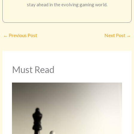
stay ahead in the evolving gaming world.
←
Previous Post
Next Post
→
Must Read