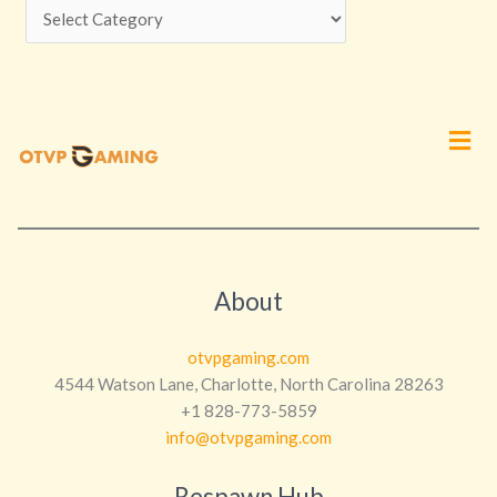
Men
About
otvpgaming.com
4544 Watson Lane, Charlotte, North Carolina 28263
+1 828-773-5859
info@otvpgaming.com
Respawn Hub