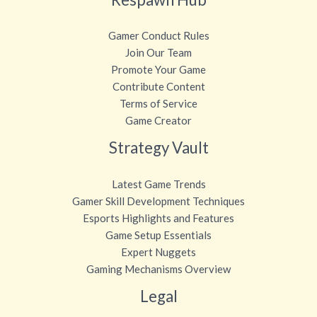
Gamer Conduct Rules
Join Our Team
Promote Your Game
Contribute Content
Terms of Service
Game Creator
Strategy Vault
Latest Game Trends
Gamer Skill Development Techniques
Esports Highlights and Features
Game Setup Essentials
Expert Nuggets
Gaming Mechanisms Overview
Legal