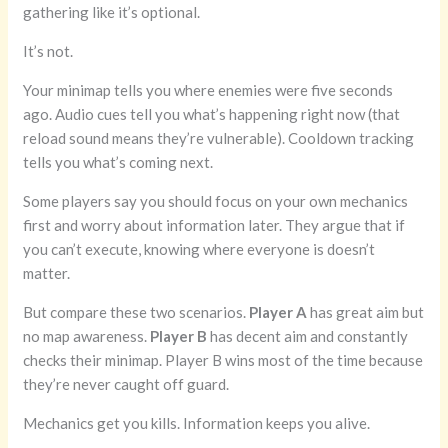
gathering like it’s optional.
It’s not.
Your minimap tells you where enemies were five seconds
ago. Audio cues tell you what’s happening right now (that
reload sound means they’re vulnerable). Cooldown tracking
tells you what’s coming next.
Some players say you should focus on your own mechanics
first and worry about information later. They argue that if
you can’t execute, knowing where everyone is doesn’t
matter.
But compare these two scenarios.
Player A
has great aim but
no map awareness.
Player B
has decent aim and constantly
checks their minimap. Player B wins most of the time because
they’re never caught off guard.
Mechanics get you kills. Information keeps you alive.