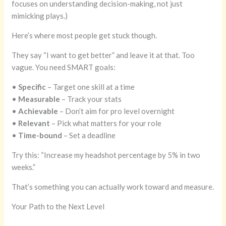
focuses on understanding decision-making, not just
mimicking plays.)
Here’s where most people get stuck though.
They say “I want to get better” and leave it at that. Too
vague. You need SMART goals:
•
Specific
– Target one skill at a time
•
Measurable
– Track your stats
•
Achievable
– Don’t aim for pro level overnight
•
Relevant
– Pick what matters for your role
•
Time-bound
– Set a deadline
Try this: “Increase my headshot percentage by 5% in two
weeks.”
That’s something you can actually work toward and measure.
Your Path to the Next Level