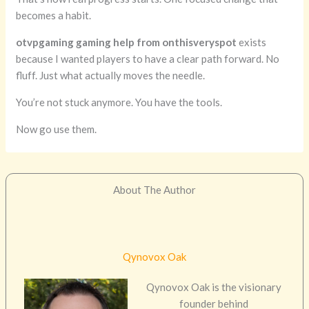
becomes a habit.
otvpgaming gaming help from onthisveryspot
exists
because I wanted players to have a clear path forward. No
fluff. Just what actually moves the needle.
You’re not stuck anymore. You have the tools.
Now go use them.
About The Author
Qynovox Oak
Qynovox Oak is the visionary
founder behind