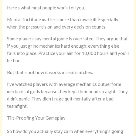
Here’s what most people won’t tell you.
Mental fortitude matters more than raw skill. Especially
when the pressure’s on and every decision counts.
Some players say mental game is overrated. They argue that
if you just grind mechanics hard enough, everything else
falls into place. Practice your aim for 10,000 hours and you’ll
be fine.
But that’s not how it works in real matches.
I’ve watched players with average mechanics outperform
mechanical gods because they kept their head straight. They
didn’t panic. They didn’t rage quit mentally after a bad
teamfight.
Tilt-Proofing Your Gameplay
So how do you actually stay calm when everything’s going