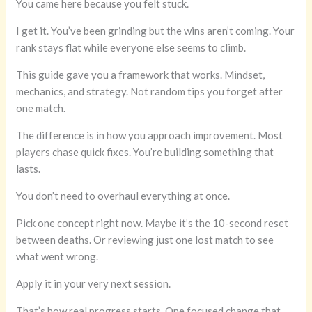
You came here because you felt stuck.
I get it. You’ve been grinding but the wins aren’t coming. Your
rank stays flat while everyone else seems to climb.
This guide gave you a framework that works. Mindset,
mechanics, and strategy. Not random tips you forget after
one match.
The difference is in how you approach improvement. Most
players chase quick fixes. You’re building something that
lasts.
You don’t need to overhaul everything at once.
Pick one concept right now. Maybe it’s the 10-second reset
between deaths. Or reviewing just one lost match to see
what went wrong.
Apply it in your very next session.
That’s how real progress starts. One focused change that