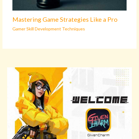
Mastering Game Strategies Like a Pro
Gamer Skill Development Techniques