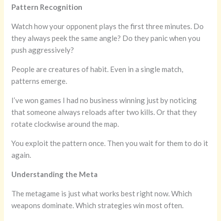
Pattern Recognition
Watch how your opponent plays the first three minutes. Do
they always peek the same angle? Do they panic when you
push aggressively?
People are creatures of habit. Even in a single match,
patterns emerge.
I’ve won games I had no business winning just by noticing
that someone always reloads after two kills. Or that they
rotate clockwise around the map.
You exploit the pattern once. Then you wait for them to do it
again.
Understanding the Meta
The metagame is just what works best right now. Which
weapons dominate. Which strategies win most often.