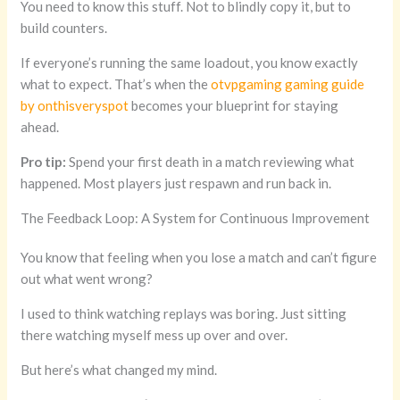
You need to know this stuff. Not to blindly copy it, but to
build counters.
If everyone’s running the same loadout, you know exactly
what to expect. That’s when the
otvpgaming gaming guide
by onthisveryspot
becomes your blueprint for staying
ahead.
Pro tip:
Spend your first death in a match reviewing what
happened. Most players just respawn and run back in.
The Feedback Loop: A System for Continuous Improvement
You know that feeling when you lose a match and can’t figure
out what went wrong?
I used to think watching replays was boring. Just sitting
there watching myself mess up over and over.
But here’s what changed my mind.