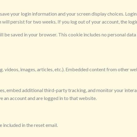
o save your login information and your screen display choices. Logi
n will persist for two weeks. If you log out of your account, the log
will be saved in your browser. This cookie includes no personal data 
g. videos, images, articles, etc.). Embedded content from other web
es, embed additional third-party tracking, and monitor your inter
e an account and are logged in to that website.
 included in the reset email.