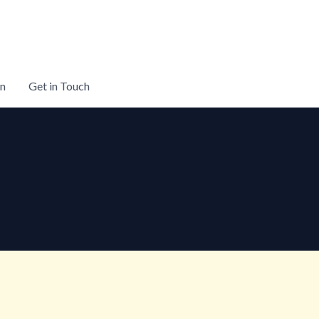
on
Get in Touch