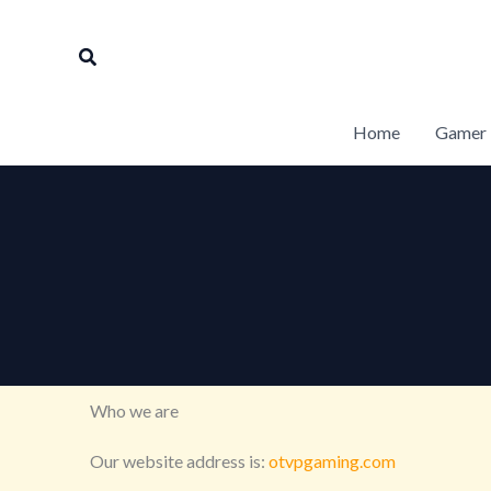
Skip
to
Search
content
Home
Gamer 
Who we are
Our website address is:
otvpgaming.com