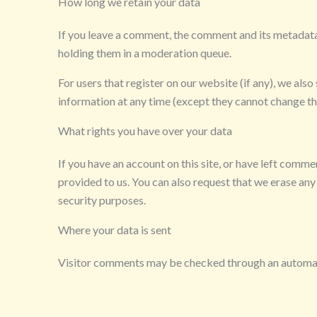
How long we retain your data
If you leave a comment, the comment and its metadata 
holding them in a moderation queue.
For users that register on our website (if any), we also 
information at any time (except they cannot change th
What rights you have over your data
If you have an account on this site, or have left comm
provided to us. You can also request that we erase any
security purposes.
Where your data is sent
Visitor comments may be checked through an automat