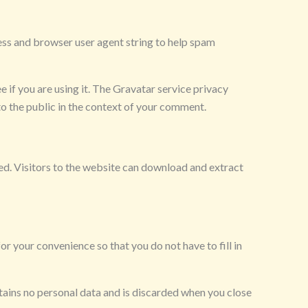
ess and browser user agent string to help spam
 if you are using it. The Gravatar service privacy
 to the public in the context of your comment.
d. Visitors to the website can download and extract
r your convenience so that you do not have to fill in
ntains no personal data and is discarded when you close