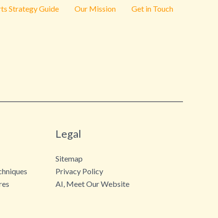
ts Strategy Guide
Our Mission
Get in Touch
Legal
Sitemap
chniques
Privacy Policy
res
AI, Meet Our Website