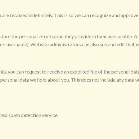
are retained indefinitely. This is so we can recognize and approv
store the personal information they provide in their user profile. All
eir username). Website administrators can also see and edit that i
ents, you can request to receive an exported file of the personal da
 personal data we hold about you. This does not include any data we
ed spam detection service.