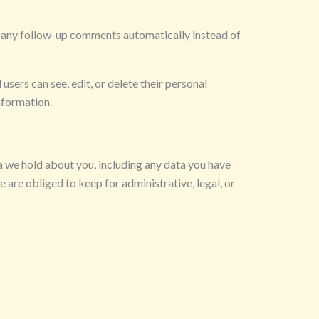
e any follow-up comments automatically instead of
 users can see, edit, or delete their personal
nformation.
ta we hold about you, including any data you have
 are obliged to keep for administrative, legal, or