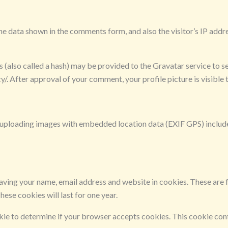
he data shown in the comments form, and also the visitor’s IP addr
also called a hash) may be provided to the Gravatar service to see
y/. After approval of your comment, your profile picture is visible
d uploading images with embedded location data (EXIF GPS) include
aving your name, email address and website in cookies. These are fo
ese cookies will last for one year.
ookie to determine if your browser accepts cookies. This cookie co