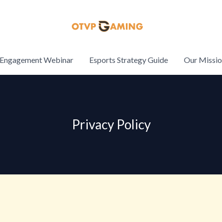
Engagement Webinar
Esports Strategy Guide
Our Missi
Privacy Policy