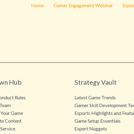
Home
Gamer Engagement Webinar
Espor
wn Hub
Strategy Vault
nduct Rules
Latest Game Trends
 Team
Gamer Skill Development Te
 Your Game
Esports Highlights and Featu
te Content
Game Setup Essentials
 Service
Expert Nuggets