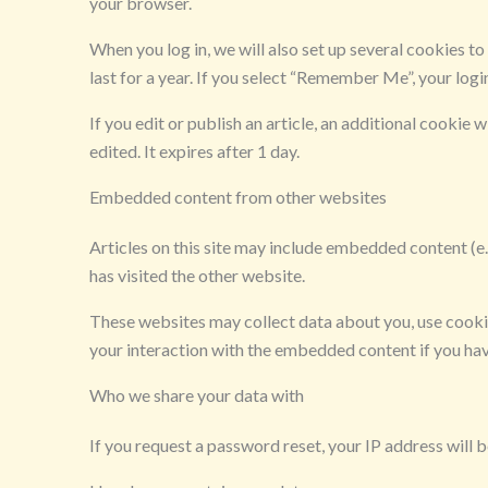
your browser.
When you log in, we will also set up several cookies t
last for a year. If you select “Remember Me”, your logi
If you edit or publish an article, an additional cookie 
edited. It expires after 1 day.
Embedded content from other websites
Articles on this site may include embedded content (e.
has visited the other website.
These websites may collect data about you, use cooki
your interaction with the embedded content if you hav
Who we share your data with
If you request a password reset, your IP address will be