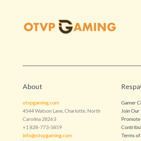
About
Respa
otvpgaming.com
Gamer Co
4544 Watson Lane, Charlotte, North
Join Our
Carolina 28263
Promote
+1 828-773-5859
Contribu
info@otvpgaming.com
Terms of