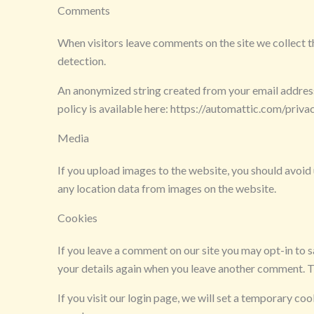
Comments
When visitors leave comments on the site we collect t
detection.
An anonymized string created from your email address (
policy is available here: https://automattic.com/privac
Media
If you upload images to the website, you should avoi
any location data from images on the website.
Cookies
If you leave a comment on our site you may opt-in to s
your details again when you leave another comment. Th
If you visit our login page, we will set a temporary c