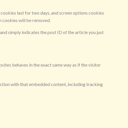
n cookies last for two days, and screen options cookies
in cookies will be removed.
and simply indicates the post ID of the article you just
sites behaves in the exact same way as if the visitor
action with that embedded content, including tracking