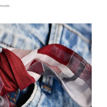
answer.