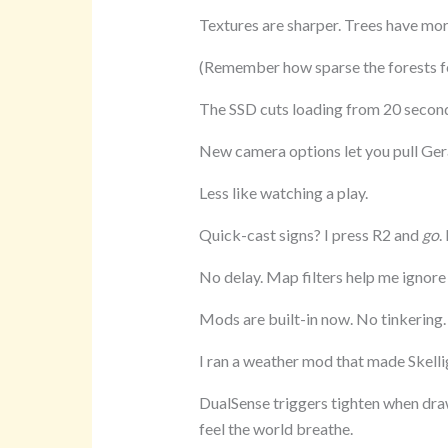
Textures are sharper. Trees have mor
(Remember how sparse the forests fe
The SSD cuts loading from 20 secon
New camera options let you pull Geral
Less like watching a play.
Quick-cast signs? I press R2 and
go
.
No delay. Map filters help me ignore 
Mods are built-in now. No tinkering. 
I ran a weather mod that made Skellig
DualSense triggers tighten when dra
feel the world breathe.