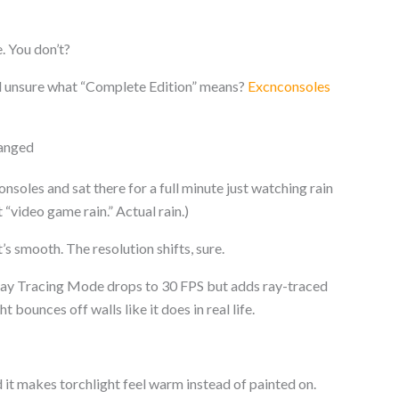
. You don’t?
ll unsure what “Complete Edition” means?
Excnconsoles
hanged
soles and sat there for a full minute just watching rain
t “video game rain.” Actual rain.)
s smooth. The resolution shifts, sure.
. Ray Tracing Mode drops to 30 FPS but adds ray-traced
 bounces off walls like it does in real life.
nd it makes torchlight feel warm instead of painted on.