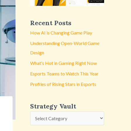
y
V
a
Recent Posts
u
How AI is Changing Game Play
l
Understanding Open-World Game
t
Design
What’s Hot in Gaming Right Now
Esports Teams to Watch This Year
Profiles of Rising Stars in Esports
Strategy Vault