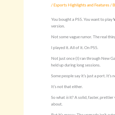
/
Esports Highlights and Features
/ 
You bought a PS5. You want to play
version.
Not some vague rumor. The real thin
I played it. All of it. On PS5.
Not just once (I) ran through New G
held up during long sessions.
Some people say it’s just a port. It’s n
It’s not that either.
So what
is
it? A solid, faster, pretti
about.
But it’s messy. The upgrade isn’t au