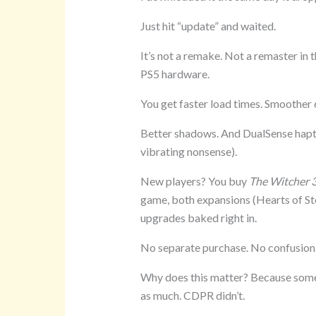
Just hit “update” and waited.
It’s not a remake. Not a remaster in t
PS5 hardware.
You get faster load times. Smoother 
Better shadows. And DualSense haptics
vibrating nonsense).
New players? You buy
The Witcher 3
game, both expansions (Hearts of Sto
upgrades baked right in.
No separate purchase. No confusion.
Why does this matter? Because some 
as much. CDPR didn’t.