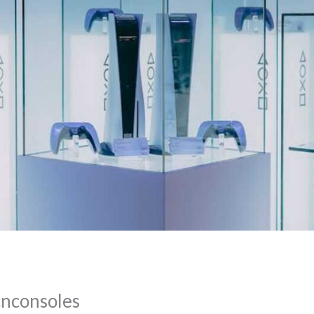
cnconsoles