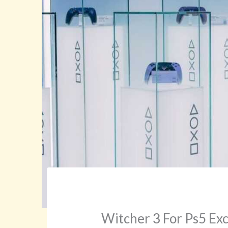
Witcher 3 For Ps5 Ex