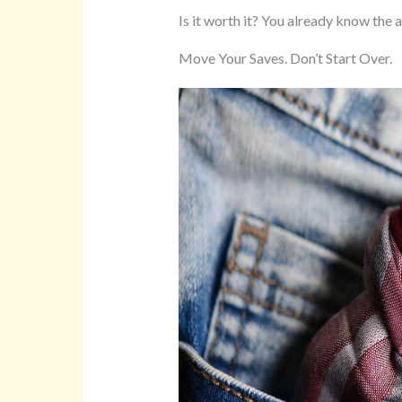
Is it worth it? You already know the 
Move Your Saves. Don’t Start Over.