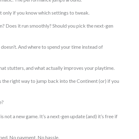
t only if you know which settings to tweak.
ain? Does it run smoothly? Should you pick the next-gen
t doesn’t. And where to spend your time instead of
hat stutters, and what actually improves your playtime.
s the right way to jump back into the Continent (or) if you
e?
 not a new game. It’s a next-gen update (and) it’s free if
pped. No payment. No hassle.