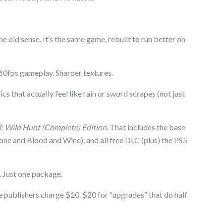
he old sense. It’s the same game, rebuilt to run better on
60fps gameplay. Sharper textures.
 that actually feel like rain or sword scrapes (not just
: Wild Hunt (Complete) Edition
. That includes the base
ne and Blood and Wine), and all free DLC (plus) the PS5
 Just one package.
publishers charge $10. $20 for “upgrades” that do half