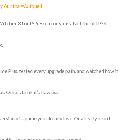
By
Auritha Wolfquell
Witcher 3 for Ps5 Excnconsoles
. Not the old PS4
g.
ame Plus, tested every upgrade path, and watched how it
ot. Others think it’s flawless.
er version of a game you already love. Or already heard
tomatic. The performance jumps around.