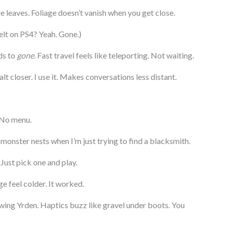
e leaves. Foliage doesn’t vanish when you get close.
lt on PS4? Yeah. Gone.)
ds to
gone
. Fast travel feels like teleporting. Not waiting.
t closer. I use it. Makes conversations less distant.
 No menu.
monster nests when I’m just trying to find a blacksmith.
Just pick one and play.
e feel colder. It worked.
wing Yrden. Haptics buzz like gravel under boots. You