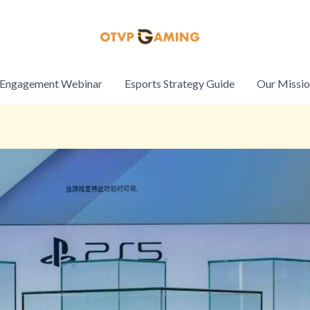
Engagement Webinar
Esports Strategy Guide
Our Missi