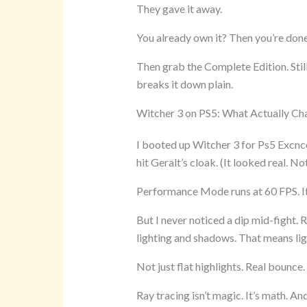
They gave it away.
You already own it? Then you’re done
Then grab the Complete Edition. Sti
breaks it down plain.
Witcher 3 on PS5: What Actually C
I booted up Witcher 3 for Ps5 Excncon
hit Geralt’s cloak. (It looked real. No
Performance Mode runs at 60 FPS. It’
But I never noticed a dip mid-fight
lighting and shadows. That means light
Not just flat highlights. Real bounce.
Ray tracing isn’t magic. It’s math. A