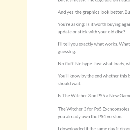
And yes, the graphics look better. Bu
You’re asking: Is it worth buying ag
update or stick with your old disc?
I’ll tell you exactly what works. Wha
guessing.
No fluff. No hype. Just what loads, w
You’ll know by the end whether this i
should wait.
Is The Witcher 3 on PS5 a New Gam
The Witcher 3 for Ps5 Excnconsoles is
you already own the PS4 version.
I downloaded it the same day it dro