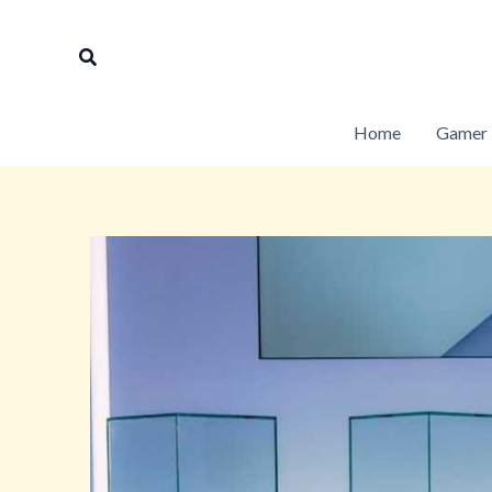
Skip
to
Search
content
Home
Gamer 