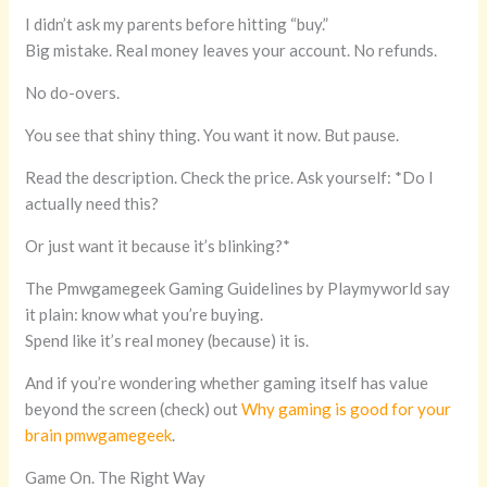
I didn’t ask my parents before hitting “buy.”
Big mistake. Real money leaves your account. No refunds.
No do-overs.
You see that shiny thing. You want it now. But pause.
Read the description. Check the price. Ask yourself: *Do I
actually need this?
Or just want it because it’s blinking?*
The Pmwgamegeek Gaming Guidelines by Playmyworld say
it plain: know what you’re buying.
Spend like it’s real money (because) it is.
And if you’re wondering whether gaming itself has value
beyond the screen (check) out
Why gaming is good for your
brain pmwgamegeek
.
Game On. The Right Way