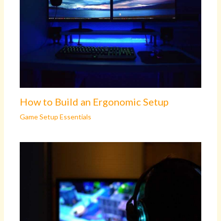
How to Build an Ergonomic Setup
Game Setup Essentials