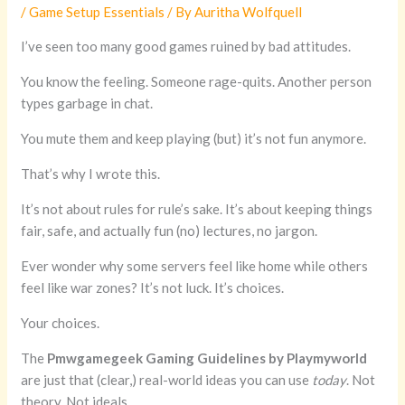
/
Game Setup Essentials
/ By
Auritha Wolfquell
I’ve seen too many good games ruined by bad attitudes.
You know the feeling. Someone rage-quits. Another person
types garbage in chat.
You mute them and keep playing (but) it’s not fun anymore.
That’s why I wrote this.
It’s not about rules for rule’s sake. It’s about keeping things
fair, safe, and actually fun (no) lectures, no jargon.
Ever wonder why some servers feel like home while others
feel like war zones? It’s not luck. It’s choices.
Your choices.
The
Pmwgamegeek Gaming Guidelines by Playmyworld
are just that (clear,) real-world ideas you can use
today
. Not
theory. Not ideals.