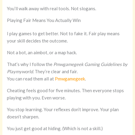
You’ll walk away with real tools. Not slogans.
Playing Fair Means You Actually Win
I play games to get better. Not to fake it. Fair play means
your skill decides the outcome.
Not a bot, an aimbot, or a map hack.
That’s why I follow the
Pmwgamegeek Gaming Guidelines by
Playmyworld
. They’re clear and fair.
You can read them all at
Pmwgamegeek
.
Cheating feels good for five minutes. Then everyone stops
playing with you. Even worse.
You stop learning. Your reflexes don’t improve. Your plan
doesn’t sharpen.
You just get good at hiding. (Which is not a skill.)