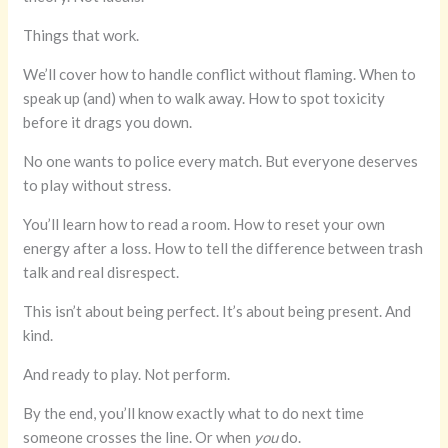
Things that work.
We’ll cover how to handle conflict without flaming. When to
speak up (and) when to walk away. How to spot toxicity
before it drags you down.
No one wants to police every match. But everyone deserves
to play without stress.
You’ll learn how to read a room. How to reset your own
energy after a loss. How to tell the difference between trash
talk and real disrespect.
This isn’t about being perfect. It’s about being present. And
kind.
And ready to play. Not perform.
By the end, you’ll know exactly what to do next time
someone crosses the line. Or when
you
do.