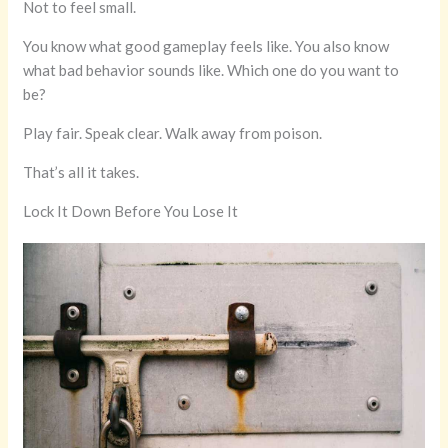
Not to feel small.
You know what good gameplay feels like. You also know
what bad behavior sounds like. Which one do you want to
be?
Play fair. Speak clear. Walk away from poison.
That’s all it takes.
Lock It Down Before You Lose It