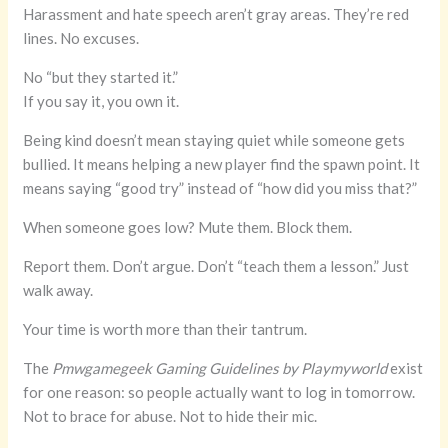
Harassment and hate speech aren’t gray areas. They’re red
lines. No excuses.
No “but they started it.”
If you say it, you own it.
Being kind doesn’t mean staying quiet while someone gets
bullied. It means helping a new player find the spawn point. It
means saying “good try” instead of “how did you miss that?”
When someone goes low? Mute them. Block them.
Report them. Don’t argue. Don’t “teach them a lesson.” Just
walk away.
Your time is worth more than their tantrum.
The
Pmwgamegeek Gaming Guidelines by Playmyworld
exist
for one reason: so people actually want to log in tomorrow.
Not to brace for abuse. Not to hide their mic.