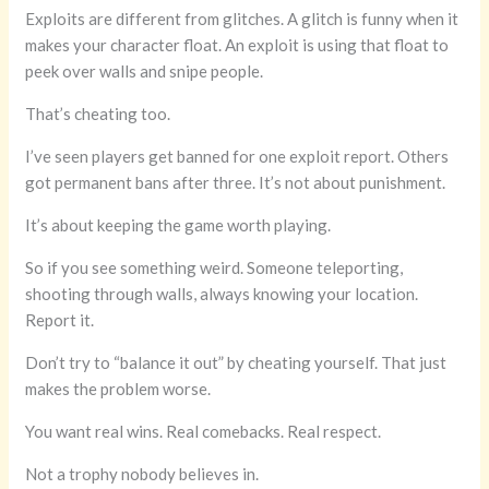
Exploits are different from glitches. A glitch is funny when it
makes your character float. An exploit is using that float to
peek over walls and snipe people.
That’s cheating too.
I’ve seen players get banned for one exploit report. Others
got permanent bans after three. It’s not about punishment.
It’s about keeping the game worth playing.
So if you see something weird. Someone teleporting,
shooting through walls, always knowing your location.
Report it.
Don’t try to “balance it out” by cheating yourself. That just
makes the problem worse.
You want real wins. Real comebacks. Real respect.
Not a trophy nobody believes in.