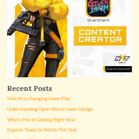
Recent Posts
How AI is Changing Game Play
Understanding Open-World Game Design
What’s Hot in Gaming Right Now
Esports Teams to Watch This Year