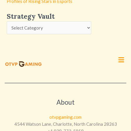
Profiles of Rising Stars in Esports
Strategy Vault
Men
About
otvpgaming.com
4544 Watson Lane, Charlotte, North Carolina 28263
+1 828-773-5859