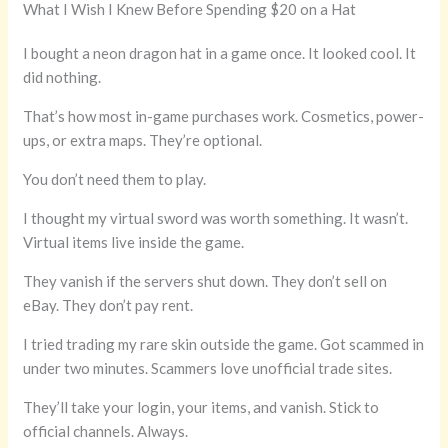
What I Wish I Knew Before Spending $20 on a Hat
I bought a neon dragon hat in a game once. It looked cool. It
did nothing.
That’s how most in-game purchases work. Cosmetics, power-
ups, or extra maps. They’re optional.
You don’t need them to play.
I thought my virtual sword was worth something. It wasn’t.
Virtual items live inside the game.
They vanish if the servers shut down. They don’t sell on
eBay. They don’t pay rent.
I tried trading my rare skin outside the game. Got scammed in
under two minutes. Scammers love unofficial trade sites.
They’ll take your login, your items, and vanish. Stick to
official channels. Always.