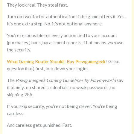
They look real. They steal fast.
Turn on two-factor authentication if the game offers it. Yes,
it’s one extra step. No, it’s not optional anymore.
You’re responsible for every action tied to your account
(purchases,) bans, harassment reports. That means
you
own
the security.
What Gaming Router Should I Buy Pmwgamegeek
? Great
question (but) first, lock down your logins.
The
Pmwgamegeek Gaming Guidelines by Playmyworld
say
it plainly: no shared credentials, no weak passwords, no
skipping 2FA.
If you skip security, you’re not being clever. You’re being
careless.
And careless gets punished. Fast.