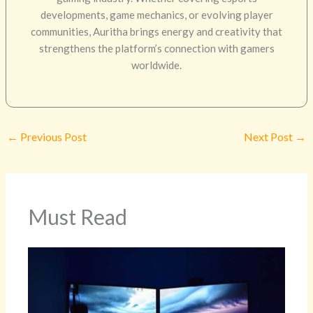
developments, game mechanics, or evolving player
communities, Auritha brings energy and creativity that
strengthens the platform’s connection with gamers
worldwide.
←
Previous Post
Next Post
→
Must Read