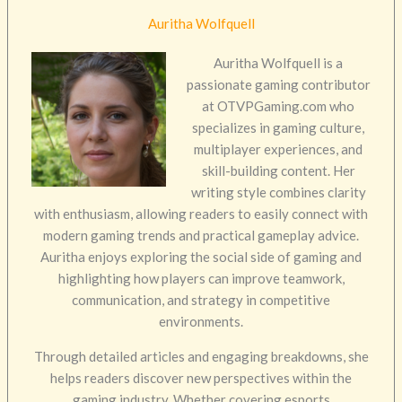
Auritha Wolfquell
Auritha Wolfquell is a
passionate gaming contributor
at OTVPGaming.com who
specializes in gaming culture,
multiplayer experiences, and
skill-building content. Her
writing style combines clarity
with enthusiasm, allowing readers to easily connect with
modern gaming trends and practical gameplay advice.
Auritha enjoys exploring the social side of gaming and
highlighting how players can improve teamwork,
communication, and strategy in competitive
environments.
Through detailed articles and engaging breakdowns, she
helps readers discover new perspectives within the
gaming industry. Whether covering esports