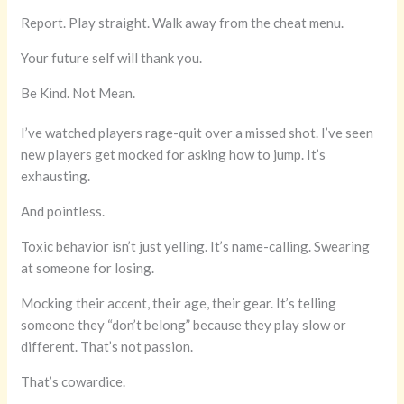
Report. Play straight. Walk away from the cheat menu.
Your future self will thank you.
Be Kind. Not Mean.
I’ve watched players rage-quit over a missed shot. I’ve seen
new players get mocked for asking how to jump. It’s
exhausting.
And pointless.
Toxic behavior isn’t just yelling. It’s name-calling. Swearing
at someone for losing.
Mocking their accent, their age, their gear. It’s telling
someone they “don’t belong” because they play slow or
different. That’s not passion.
That’s cowardice.