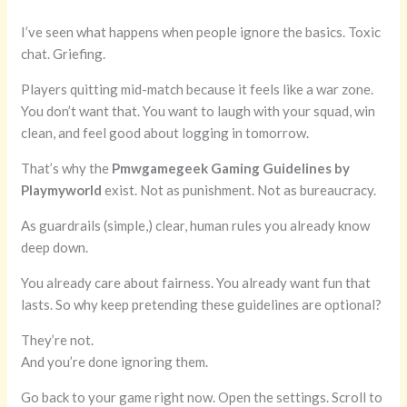
I’ve seen what happens when people ignore the basics. Toxic
chat. Griefing.
Players quitting mid-match because it feels like a war zone.
You don’t want that. You want to laugh with your squad, win
clean, and feel good about logging in tomorrow.
That’s why the
Pmwgamegeek Gaming Guidelines by
Playmyworld
exist. Not as punishment. Not as bureaucracy.
As guardrails (simple,) clear, human rules you already know
deep down.
You already care about fairness. You already want fun that
lasts. So why keep pretending these guidelines are optional?
They’re not.
And you’re done ignoring them.
Go back to your game right now. Open the settings. Scroll to