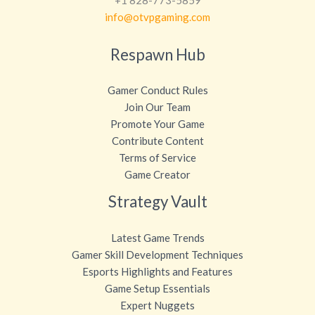
info@otvpgaming.com
Respawn Hub
Gamer Conduct Rules
Join Our Team
Promote Your Game
Contribute Content
Terms of Service
Game Creator
Strategy Vault
Latest Game Trends
Gamer Skill Development Techniques
Esports Highlights and Features
Game Setup Essentials
Expert Nuggets