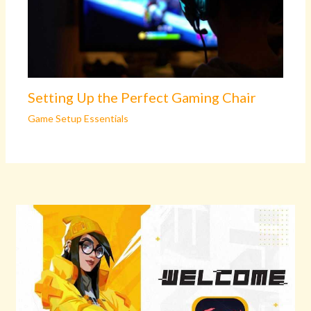
Setting Up the Perfect Gaming Chair
Game Setup Essentials