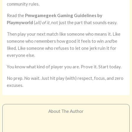
community rules.
Read the
Pmwgamegeek Gaming Guidelines by
Playmyworld
(
all) of it
, not just the part that sounds easy.
Then play your next match like someone who means it. Like
someone who remembers how good it feels to win
and
be
liked. Like someone who refuses to let one jerk ruin it for
everyone else.
You know what kind of player you are. Prove it. Start today.
No prep. No wait. Just hit play (with) respect, focus, and zero
excuses.
About The Author