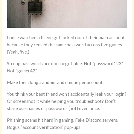
I once watched a friend get locked out of their main account
because they reused the same password across five games.
(Yeah, five.)
Strong passwords are non-negotiable. Not “password123”.
Not “gamer42”.
Make them long, random, and unique per account.
You think your best friend won’t accidentally leak your login?
Or screenshot it while helping you troubleshoot? Don’t
share usernames or passwords (not) even once.
Phishing scams hit hard in gaming. Fake Discord servers.
Bogus “account verification” pop-ups.