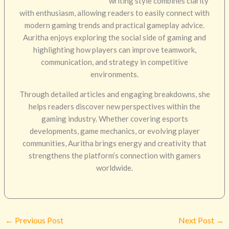
writing style combines clarity
with enthusiasm, allowing readers to easily connect with
modern gaming trends and practical gameplay advice.
Auritha enjoys exploring the social side of gaming and
highlighting how players can improve teamwork,
communication, and strategy in competitive
environments.
Through detailed articles and engaging breakdowns, she
helps readers discover new perspectives within the
gaming industry. Whether covering esports
developments, game mechanics, or evolving player
communities, Auritha brings energy and creativity that
strengthens the platform’s connection with gamers
worldwide.
←
Previous Post
Next Post
→