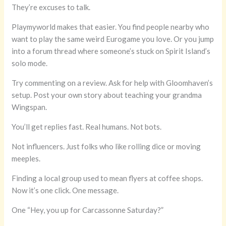
They’re excuses to talk.
Playmyworld makes that easier. You find people nearby who
want to play the same weird Eurogame you love. Or you jump
into a forum thread where someone’s stuck on Spirit Island’s
solo mode.
Try commenting on a review. Ask for help with Gloomhaven’s
setup. Post your own story about teaching your grandma
Wingspan.
You’ll get replies fast. Real humans. Not bots.
Not influencers. Just folks who like rolling dice or moving
meeples.
Finding a local group used to mean flyers at coffee shops.
Now it’s one click. One message.
One “Hey, you up for Carcassonne Saturday?”