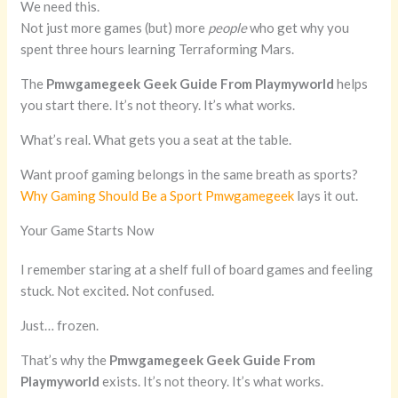
We need this.
Not just more games (but) more
people
who get why you
spent three hours learning Terraforming Mars.
The
Pmwgamegeek Geek Guide From Playmyworld
helps
you start there. It’s not theory. It’s what works.
What’s real. What gets you a seat at the table.
Want proof gaming belongs in the same breath as sports?
Why Gaming Should Be a Sport Pmwgamegeek
lays it out.
Your Game Starts Now
I remember staring at a shelf full of board games and feeling
stuck. Not excited. Not confused.
Just… frozen.
That’s why the
Pmwgamegeek Geek Guide From
Playmyworld
exists. It’s not theory. It’s what works.