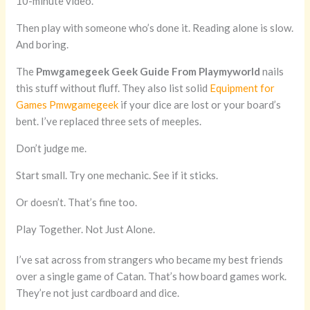
10-minute video.
Then play with someone who’s done it. Reading alone is slow.
And boring.
The
Pmwgamegeek Geek Guide From Playmyworld
nails
this stuff without fluff. They also list solid
Equipment for
Games Pmwgamegeek
if your dice are lost or your board’s
bent. I’ve replaced three sets of meeples.
Don’t judge me.
Start small. Try one mechanic. See if it sticks.
Or doesn’t. That’s fine too.
Play Together. Not Just Alone.
I’ve sat across from strangers who became my best friends
over a single game of Catan. That’s how board games work.
They’re not just cardboard and dice.