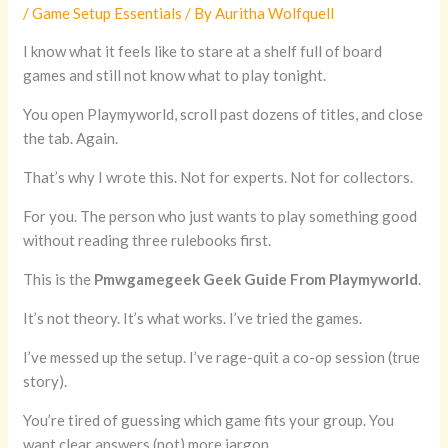
/
Game Setup Essentials
/ By
Auritha Wolfquell
I know what it feels like to stare at a shelf full of board
games and still not know what to play tonight.
You open Playmyworld, scroll past dozens of titles, and close
the tab. Again.
That’s why I wrote this. Not for experts. Not for collectors.
For you. The person who just wants to play something good
without reading three rulebooks first.
This is the
Pmwgamegeek Geek Guide From Playmyworld
.
It’s not theory. It’s what works. I’ve tried the games.
I’ve messed up the setup. I’ve rage-quit a co-op session (true
story).
You’re tired of guessing which game fits your group. You
want clear answers (not) more jargon.