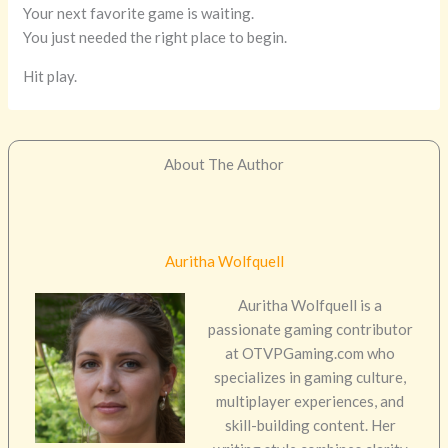
Your next favorite game is waiting.
You just needed the right place to begin.
Hit play.
About The Author
Auritha Wolfquell
Auritha Wolfquell is a
passionate gaming contributor
at OTVPGaming.com who
specializes in gaming culture,
multiplayer experiences, and
skill-building content. Her