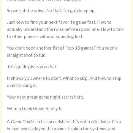
So we cut the noise. No fluff. No gatekeeping.
Just how to find your next favorite game fast. How to
actually understand the rules before round one. How to talk
to other players without sounding lost.
You don’t need another list of “top 10 games.” You need a
straight shot to fun.
This guide gives you that.
It shows you where to start. What to skip. And how to stop
overthinking it.
Your next great game night starts here.
What a Geek Guide Really Is
A
Geek Guide
isn’t a spreadsheet. It’s not a wiki dump. It’s a
human who’s played the games, broken the systems, and