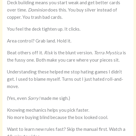
Deck building means you start weak and get better cards
over time.
Dominion
does this. You buy silver instead of
copper. You trash bad cards.
You feel the deck tighten up. It clicks.
Area control? Grab land. Hold it.
Beat others off it.
Risk
is the blunt version.
Terra Mystica
is
the fussy one. Both make you care where your pieces sit.
Understanding these helped me stop hating games I didn’t
get. I used to blame myself. Turns out I just hated roll-and-
move.
(Yes, even
Sorry!
made me sigh.)
Knowing mechanics helps you pick faster.
No more buying blind because the box looked cool.
Want to learn new rules fast? Skip the manual first. Watch a