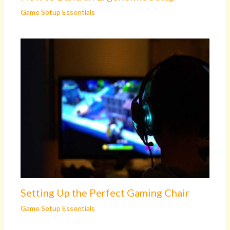
Game Setup Essentials
Setting Up the Perfect Gaming Chair
Game Setup Essentials