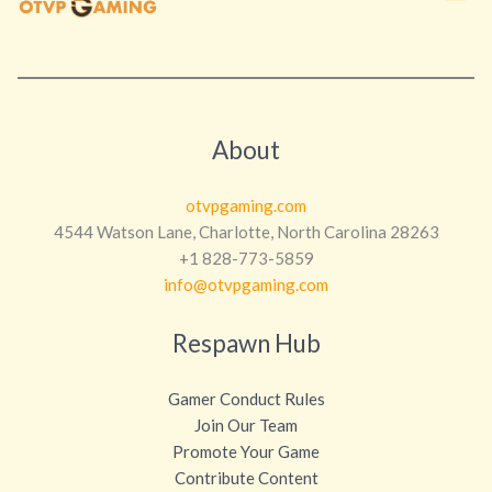
About
otvpgaming.com
4544 Watson Lane, Charlotte, North Carolina 28263
+1 828-773-5859
info@otvpgaming.com
Respawn Hub
Gamer Conduct Rules
Join Our Team
Promote Your Game
Contribute Content