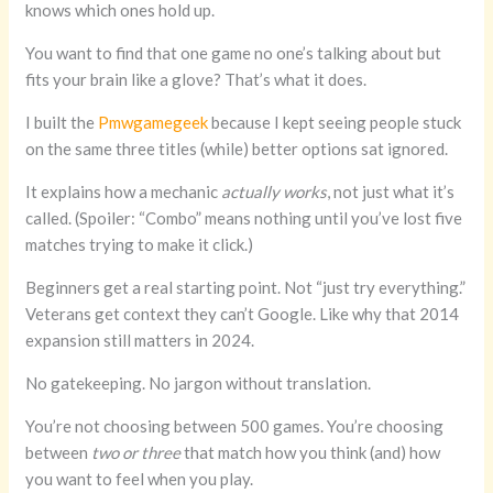
knows which ones hold up.
You want to find that one game no one’s talking about but
fits your brain like a glove? That’s what it does.
I built the
Pmwgamegeek
because I kept seeing people stuck
on the same three titles (while) better options sat ignored.
It explains how a mechanic
actually works
, not just what it’s
called. (Spoiler: “Combo” means nothing until you’ve lost five
matches trying to make it click.)
Beginners get a real starting point. Not “just try everything.”
Veterans get context they can’t Google. Like why that 2014
expansion still matters in 2024.
No gatekeeping. No jargon without translation.
You’re not choosing between 500 games. You’re choosing
between
two or three
that match how you think (and) how
you want to feel when you play.