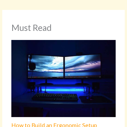
Must Read
How to Build an Ergonomic Setup