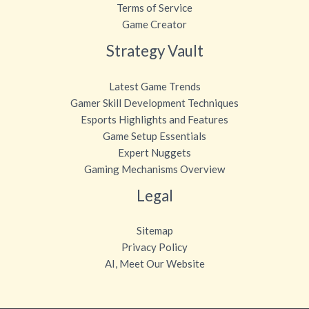
Terms of Service
Game Creator
Strategy Vault
Latest Game Trends
Gamer Skill Development Techniques
Esports Highlights and Features
Game Setup Essentials
Expert Nuggets
Gaming Mechanisms Overview
Legal
Sitemap
Privacy Policy
AI, Meet Our Website