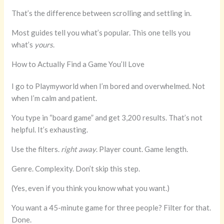
That’s the difference between scrolling and settling in.
Most guides tell you what’s popular. This one tells you
what’s
yours
.
How to Actually Find a Game You’ll Love
I go to Playmyworld when I’m bored and overwhelmed. Not
when I’m calm and patient.
You type in “board game” and get 3,200 results. That’s not
helpful. It’s exhausting.
Use the filters.
right away
. Player count. Game length.
Genre. Complexity. Don’t skip this step.
(Yes, even if you think you know what you want.)
You want a 45-minute game for three people? Filter for that.
Done.