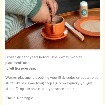
I rolled dice for years before I knew what “worker
placement” meant.
It felt like guessing.
Worker placement is putting your little dudes on spots to do
stuff. Like in
Caylus
(you) drop a guy on a quarry, you get
stone. Drop him on a castle, you score points.
Simple. Not magic.