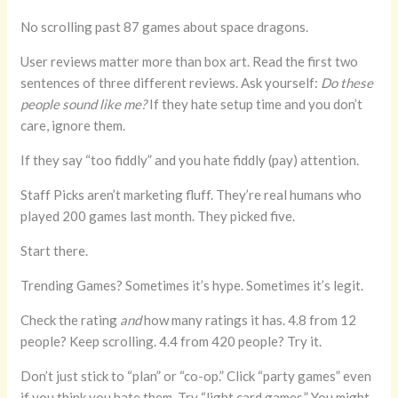
No scrolling past 87 games about space dragons.
User reviews matter more than box art. Read the first two
sentences of three different reviews. Ask yourself:
Do these
people sound like me?
If they hate setup time and you don’t
care, ignore them.
If they say “too fiddly” and you hate fiddly (pay) attention.
Staff Picks aren’t marketing fluff. They’re real humans who
played 200 games last month. They picked five.
Start there.
Trending Games? Sometimes it’s hype. Sometimes it’s legit.
Check the rating
and
how many ratings it has. 4.8 from 12
people? Keep scrolling. 4.4 from 420 people? Try it.
Don’t just stick to “plan” or “co-op.” Click “party games” even
if you think you hate them. Try “light card games.” You might