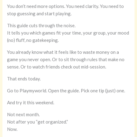
You don’t need more options. You need clarity. You need to
stop guessing and start playing.
This guide cuts through the noise.
It tells you which games fit your time, your group, your mood
(no) fluff, no gatekeeping.
You already know what it feels like to waste money on a
game you never open. Or to sit through rules that make no
sense. Or to watch friends check out mid-session.
That ends today.
Go to Playmyworld. Open the guide. Pick one tip (just) one.
And try it this weekend.
Not next month.
Not after you “get organized.”
Now.