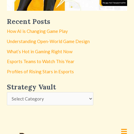
Recent Posts
How AI is Changing Game Play
Understanding Open-World Game Design
What’s Hot in Gaming Right Now
Esports Teams to Watch This Year
Profiles of Rising Stars in Esports
Strategy Vault
Men