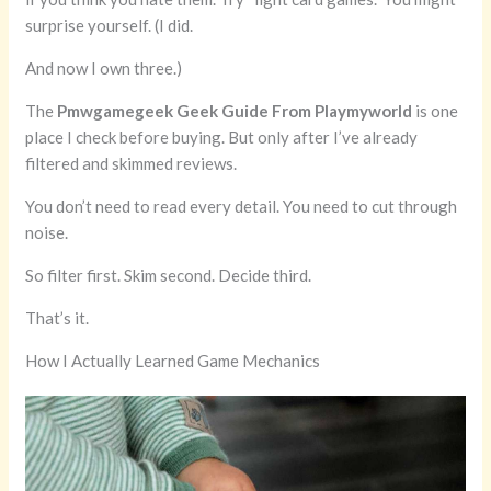
surprise yourself. (I did.
And now I own three.)
The
Pmwgamegeek Geek Guide From Playmyworld
is one
place I check before buying. But only after I’ve already
filtered and skimmed reviews.
You don’t need to read every detail. You need to cut through
noise.
So filter first. Skim second. Decide third.
That’s it.
How I Actually Learned Game Mechanics