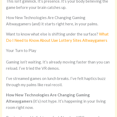
This isn’t gimmick. It’s presence. It’s your body believing the
game before your brain catches up.
How New Technologies Are Changing Gaming
Altwaygamers (and) it starts right here, in your palms.
Want to know what else is shifting under the surface?
What
Do I Need to Know About Uae Lottery Sites Altwaygamers
Your Turn to Play
Gaming isn’t waiting. It’s already moving faster than you can
reload. I’ve tried the VR demos.
I’ve streamed games on lunch breaks. I’ve felt haptics buzz
through my palms like real recoil.
How New Technologies Are Changing Gaming
Altwaygamers
(it’s) not hype. It’s happening in your living
room right now.