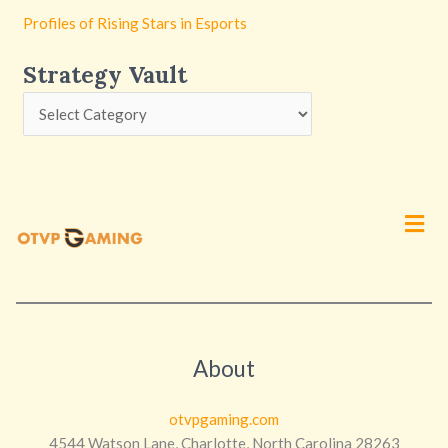
Profiles of Rising Stars in Esports
Strategy Vault
Men
About
otvpgaming.com
4544 Watson Lane, Charlotte, North Carolina 28263