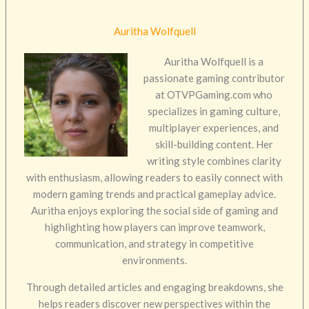
Auritha Wolfquell
Auritha Wolfquell is a
passionate gaming contributor
at OTVPGaming.com who
specializes in gaming culture,
multiplayer experiences, and
skill-building content. Her
writing style combines clarity
with enthusiasm, allowing readers to easily connect with
modern gaming trends and practical gameplay advice.
Auritha enjoys exploring the social side of gaming and
highlighting how players can improve teamwork,
communication, and strategy in competitive
environments.
Through detailed articles and engaging breakdowns, she
helps readers discover new perspectives within the