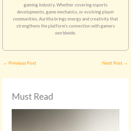
gaming industry. Whether covering esports
developments, game mechanics, or evolving player
communities, Auritha brings energy and creativity that
strengthens the platform’s connection with gamers
worldwide.
←
Previous Post
Next Post
→
Must Read