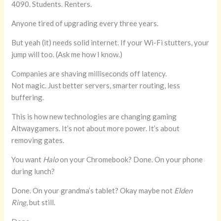
4090. Students. Renters.
Anyone tired of upgrading every three years.
But yeah (it) needs solid internet. If your Wi-Fi stutters, your
jump will too. (Ask me how I know.)
Companies are shaving milliseconds off latency.
Not magic. Just better servers, smarter routing, less
buffering.
This is how new technologies are changing gaming
Altwaygamers. It’s not about more power. It’s about
removing gates.
You want
Halo
on your Chromebook? Done. On your phone
during lunch?
Done. On your grandma’s tablet? Okay maybe not
Elden
Ring
, but still.