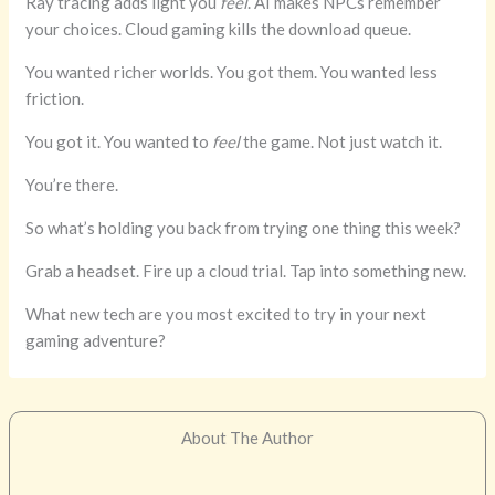
Ray tracing adds light you
feel
. AI makes NPCs remember
your choices. Cloud gaming kills the download queue.
You wanted richer worlds. You got them. You wanted less
friction.
You got it. You wanted to
feel
the game. Not just watch it.
You’re there.
So what’s holding you back from trying one thing this week?
Grab a headset. Fire up a cloud trial. Tap into something new.
What new tech are you most excited to try in your next
gaming adventure?
About The Author