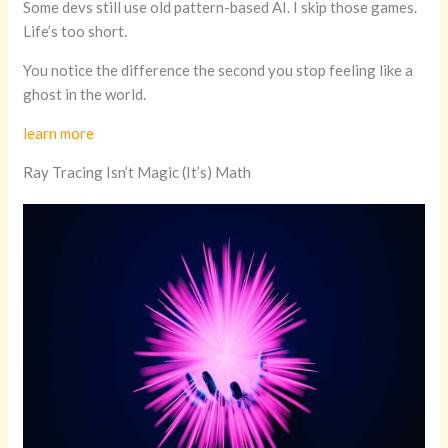
Some devs still use old pattern-based AI. I skip those games.
Life’s too short.
You notice the difference the second you stop feeling like a
ghost in the world.
learn more
Ray Tracing Isn’t Magic (It’s) Math