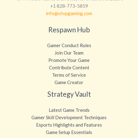
+1 828-773-5859
info@otvpgaming.com
Respawn Hub
Gamer Conduct Rules
Join Our Team
Promote Your Game
Contribute Content
Terms of Service
Game Creator
Strategy Vault
Latest Game Trends
Gamer Skill Development Techniques
Esports Highlights and Features
Game Setup Essentials