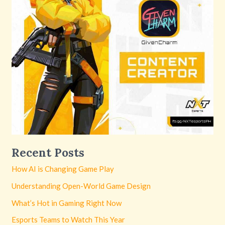
Recent Posts
How AI is Changing Game Play
Understanding Open-World Game Design
What’s Hot in Gaming Right Now
Esports Teams to Watch This Year