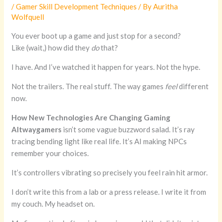
/
Gamer Skill Development Techniques
/ By
Auritha
Wolfquell
You ever boot up a game and just stop for a second?
Like (wait,) how did they
do
that?
I have. And I’ve watched it happen for years. Not the hype.
Not the trailers. The real stuff. The way games
feel
different
now.
How New Technologies Are Changing Gaming
Altwaygamers
isn’t some vague buzzword salad. It’s ray
tracing bending light like real life. It’s AI making NPCs
remember your choices.
It’s controllers vibrating so precisely you feel rain hit armor.
I don’t write this from a lab or a press release. I write it from
my couch. My headset on.