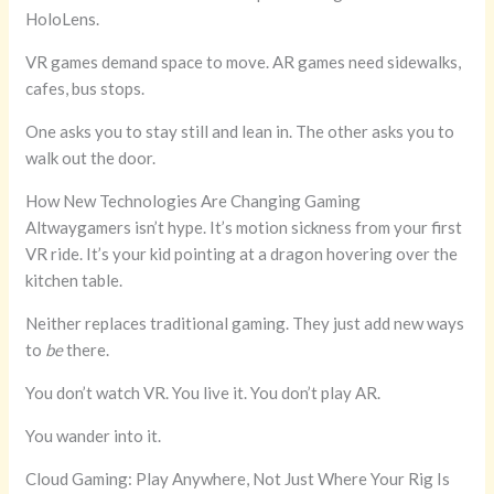
HoloLens.
VR games demand space to move. AR games need sidewalks,
cafes, bus stops.
One asks you to stay still and lean in. The other asks you to
walk out the door.
How New Technologies Are Changing Gaming
Altwaygamers isn’t hype. It’s motion sickness from your first
VR ride. It’s your kid pointing at a dragon hovering over the
kitchen table.
Neither replaces traditional gaming. They just add new ways
to
be
there.
You don’t watch VR. You live it. You don’t play AR.
You wander into it.
Cloud Gaming: Play Anywhere, Not Just Where Your Rig Is