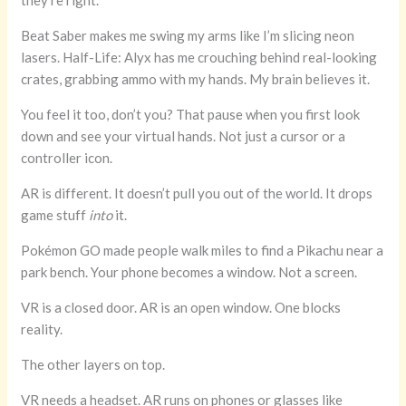
they’re right.
Beat Saber makes me swing my arms like I’m slicing neon
lasers. Half-Life: Alyx has me crouching behind real-looking
crates, grabbing ammo with my hands. My brain believes it.
You feel it too, don’t you? That pause when you first look
down and see your virtual hands. Not just a cursor or a
controller icon.
AR is different. It doesn’t pull you out of the world. It drops
game stuff
into
it.
Pokémon GO made people walk miles to find a Pikachu near a
park bench. Your phone becomes a window. Not a screen.
VR is a closed door. AR is an open window. One blocks
reality.
The other layers on top.
VR needs a headset. AR runs on phones or glasses like