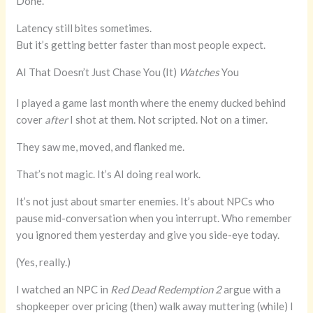
Done.
Latency still bites sometimes.
But it’s getting better faster than most people expect.
AI That Doesn’t Just Chase You (It)
Watches
You
I played a game last month where the enemy ducked behind
cover
after
I shot at them. Not scripted. Not on a timer.
They saw me, moved, and flanked me.
That’s not magic. It’s AI doing real work.
It’s not just about smarter enemies. It’s about NPCs who
pause mid-conversation when you interrupt. Who remember
you ignored them yesterday and give you side-eye today.
(Yes, really.)
I watched an NPC in
Red Dead Redemption 2
argue with a
shopkeeper over pricing (then) walk away muttering (while) I