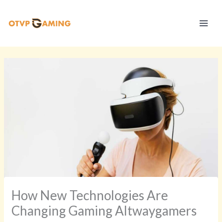
Skip
S
to
t
content
r
a
t
e
g
y
V
a
u
l
t
How New Technologies Are
Changing Gaming Altwaygamers