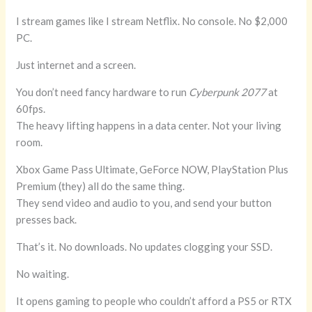
I stream games like I stream Netflix. No console. No $2,000
PC.
Just internet and a screen.
You don’t need fancy hardware to run
Cyberpunk 2077
at
60fps.
The heavy lifting happens in a data center. Not your living
room.
Xbox Game Pass Ultimate, GeForce NOW, PlayStation Plus
Premium (they) all do the same thing.
They send video and audio to you, and send your button
presses back.
That’s it. No downloads. No updates clogging your SSD.
No waiting.
It opens gaming to people who couldn’t afford a PS5 or RTX