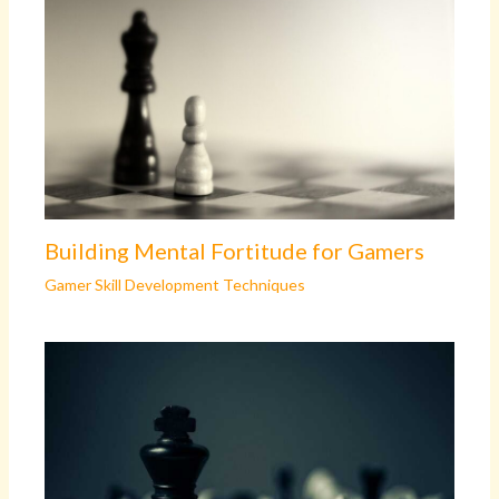
Building Mental Fortitude for Gamers
Gamer Skill Development Techniques