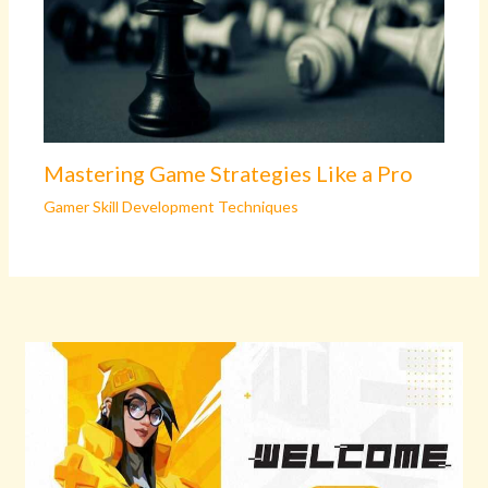
Mastering Game Strategies Like a Pro
Gamer Skill Development Techniques