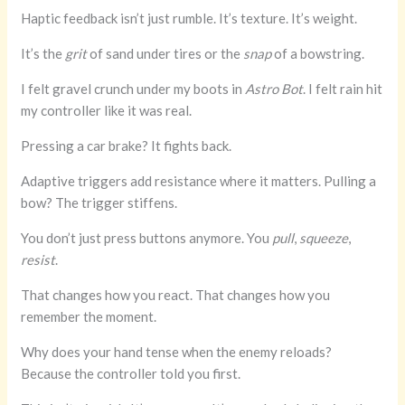
Haptic feedback isn’t just rumble. It’s texture. It’s weight.
It’s the
grit
of sand under tires or the
snap
of a bowstring.
I felt gravel crunch under my boots in
Astro Bot
. I felt rain hit
my controller like it was real.
Pressing a car brake? It fights back.
Adaptive triggers add resistance where it matters. Pulling a
bow? The trigger stiffens.
You don’t just press buttons anymore. You
pull
,
squeeze
,
resist
.
That changes how you react. That changes how you
remember the moment.
Why does your hand tense when the enemy reloads?
Because the controller told you first.