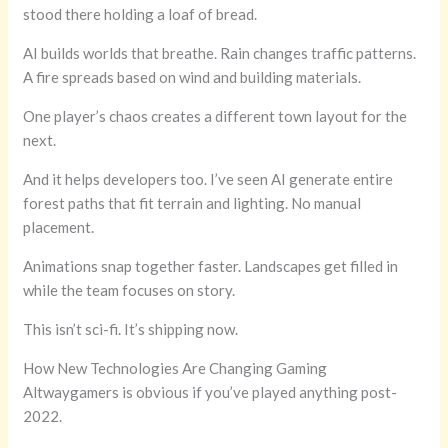
stood there holding a loaf of bread.
AI builds worlds that breathe. Rain changes traffic patterns.
A fire spreads based on wind and building materials.
One player’s chaos creates a different town layout for the
next.
And it helps developers too. I’ve seen AI generate entire
forest paths that fit terrain and lighting. No manual
placement.
Animations snap together faster. Landscapes get filled in
while the team focuses on story.
This isn’t sci-fi. It’s shipping now.
How New Technologies Are Changing Gaming
Altwaygamers is obvious if you’ve played anything post-
2022.