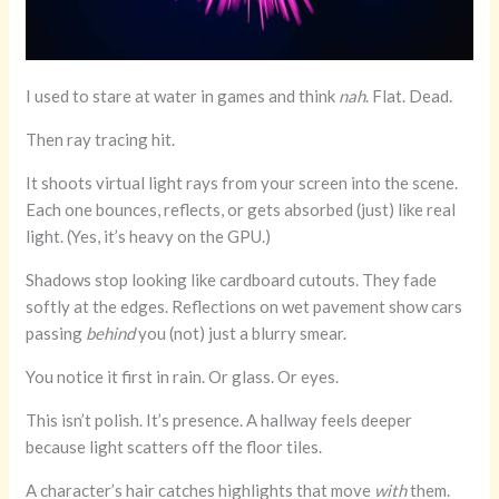
I used to stare at water in games and think
nah
. Flat. Dead.
Then ray tracing hit.
It shoots virtual light rays from your screen into the scene.
Each one bounces, reflects, or gets absorbed (just) like real
light. (Yes, it’s heavy on the GPU.)
Shadows stop looking like cardboard cutouts. They fade
softly at the edges. Reflections on wet pavement show cars
passing
behind
you (not) just a blurry smear.
You notice it first in rain. Or glass. Or eyes.
This isn’t polish. It’s presence. A hallway feels deeper
because light scatters off the floor tiles.
A character’s hair catches highlights that move
with
them.