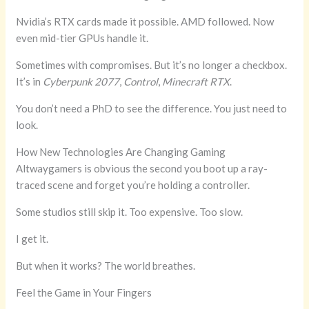
Nvidia’s RTX cards made it possible. AMD followed. Now
even mid-tier GPUs handle it.
Sometimes with compromises. But it’s no longer a checkbox.
It’s in
Cyberpunk 2077
,
Control
,
Minecraft RTX
.
You don’t need a PhD to see the difference. You just need to
look.
How New Technologies Are Changing Gaming
Altwaygamers is obvious the second you boot up a ray-
traced scene and forget you’re holding a controller.
Some studios still skip it. Too expensive. Too slow.
I get it.
But when it works? The world breathes.
Feel the Game in Your Fingers