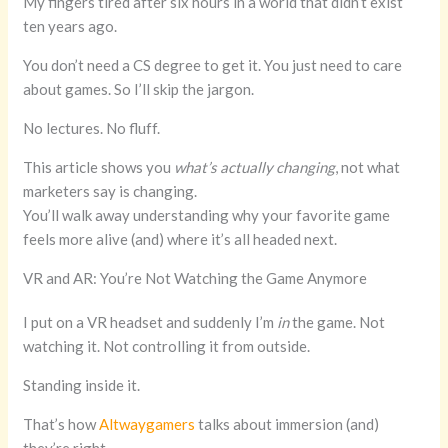
My fingers tired after six hours in a world that didn’t exist
ten years ago.
You don’t need a CS degree to get it. You just need to care
about games. So I’ll skip the jargon.
No lectures. No fluff.
This article shows you
what’s actually changing
, not what
marketers say is changing.
You’ll walk away understanding why your favorite game
feels more alive (and) where it’s all headed next.
VR and AR: You’re Not Watching the Game Anymore
I put on a VR headset and suddenly I’m
in
the game. Not
watching it. Not controlling it from outside.
Standing inside it.
That’s how
Altwaygamers
talks about immersion (and)