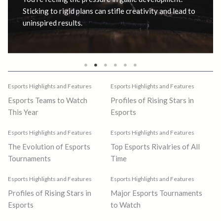
Sticking to rigid plans can stifle creativity and lead to
uninspired results.
Esports Highlights and Features
Esports Highlights and Features
Esports Teams to Watch
Profiles of Rising Stars in
This Year
Esports
Esports Highlights and Features
Esports Highlights and Features
The Evolution of Esports
Top Esports Rivalries of All
Tournaments
Time
Esports Highlights and Features
Esports Highlights and Features
Profiles of Rising Stars in
Major Esports Tournaments
Esports
to Watch