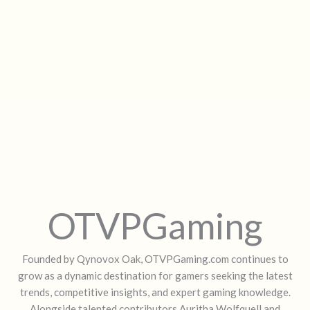
OTVPGaming
Founded by Qynovox Oak, OTVPGaming.com continues to
grow as a dynamic destination for gamers seeking the latest
trends, competitive insights, and expert gaming knowledge.
Alongside talented contributors Auritha Wolfquell and