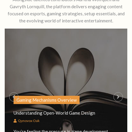
Gavryth Lornquill, the platform delivers engaging content
focused on esports, gaming strategies, setup essentials, and
the evolving world of interactive entertainment.
Gaming Mechanisms Overview
Understanding Open-World Game Design
Qynovox Oak
You’re feeling the pressure in game development.