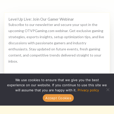
Level Up Live: Join Our Gamer Webinar
Subscribe to our newsletter and secure your spot in the
upcoming OTVPGaming.com webinar. Get exclusive gaming
strategies, esports insights, setup optimization tips, and live
discussions with passionate gamers and industry
enthusiasts. Stay updated on future events, fresh gaming
content, and competitive trends delivered straight to your
inbox.
E
We use cookies to ensure that we give you the best
m
experience on our website. If you continue to use this site we
a
will assume that you are happy with it.
Privacy policy
i
Subscribe
Accept Cookies
l
*