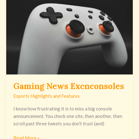
Gaming News Excnconsoles
Esports Highlights and Features
I know how frustrating it is to miss a big console
announcement. You check one site, then another, then
scroll past three tweets you don’t trust (and)
Read More »