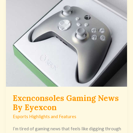
Excnconsoles
Gaming
News
By
Eyexcon
Excnconsoles Gaming News
By Eyexcon
Esports Highlights and Features
I’m tired of gaming news that feels like digging through