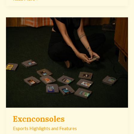
Excnconsoles
Excnconsoles
Esports Highlights and Features