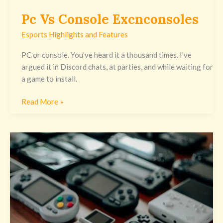
Pc Vs Console Excnconsoles
Esports Highlights and Features
PC or console. You’ve heard it a thousand times. I’ve
argued it in Discord chats, at parties, and while waiting for
a game to install.
Read More »
Gaming
Guide
Excnconsoles