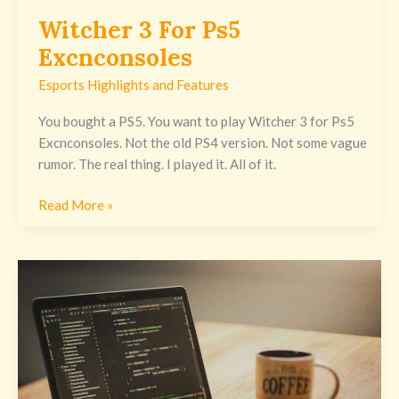
Witcher 3 For Ps5
Excnconsoles
Esports Highlights and Features
You bought a PS5. You want to play Witcher 3 for Ps5
Excnconsoles. Not the old PS4 version. Not some vague
rumor. The real thing. I played it. All of it.
Read More »
Java
Assignment
Excnconsoles