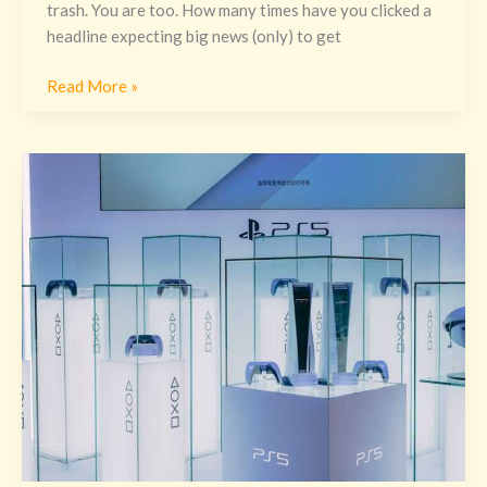
trash. You are too. How many times have you clicked a
headline expecting big news (only) to get
Read More »
Witcher
3
For
Ps5
Excnconsoles