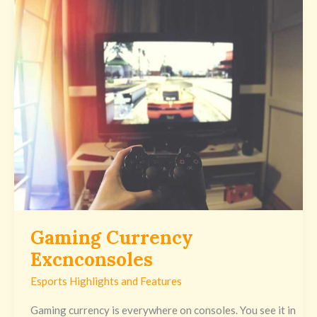
Gaming
Currency
Excnconsoles
Gaming Currency
Excnconsoles
Esports Highlights and Features
Gaming currency is everywhere on consoles. You see it in