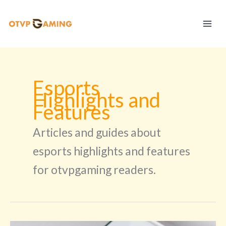
Skip
to
content
Esports
Highlights and
Features
Articles and guides about
esports highlights and features
for otvpgaming readers.