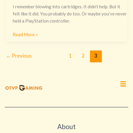
I remember blowing into cartridges. It didn’t help. But it
felt like it did. You probably do too. Or maybe you’ve never
held a PlayStation controller.
Read More »
←
Previous
1
2
3
Men
About