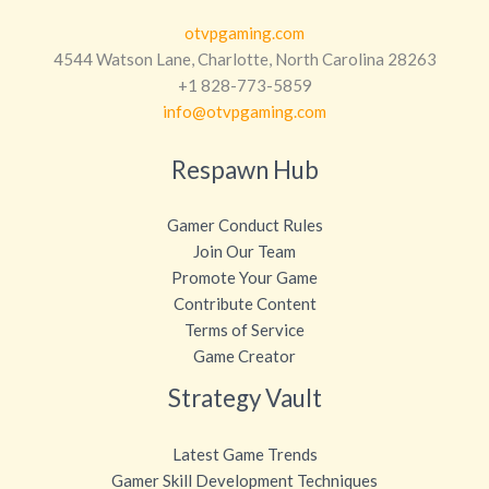
otvpgaming.com
4544 Watson Lane, Charlotte, North Carolina 28263
+1 828-773-5859
info@otvpgaming.com
Respawn Hub
Gamer Conduct Rules
Join Our Team
Promote Your Game
Contribute Content
Terms of Service
Game Creator
Strategy Vault
Latest Game Trends
Gamer Skill Development Techniques