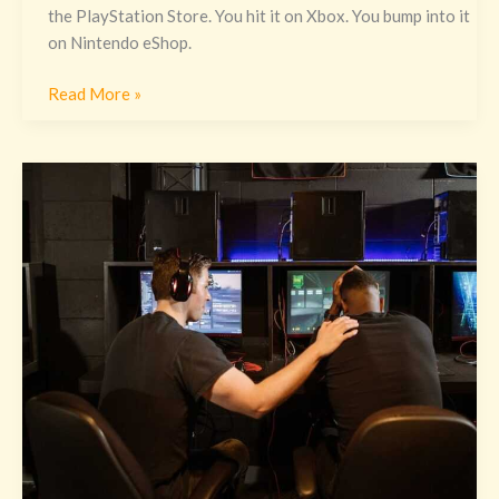
the PlayStation Store. You hit it on Xbox. You bump into it
on Nintendo eShop.
Read More »
Pc
Vs
Console
Excnconsoles