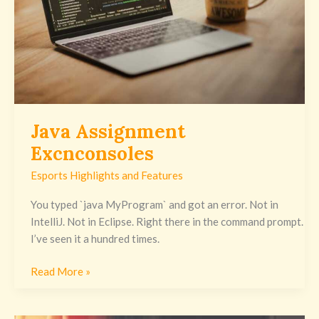
Java Assignment
Excnconsoles
Esports Highlights and Features
You typed `java MyProgram` and got an error. Not in
IntelliJ. Not in Eclipse. Right there in the command prompt.
I’ve seen it a hundred times.
Read More »