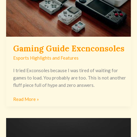
Gaming Guide Excnconsoles
Esports Highlights and Features
I tried Exconsoles because I was tired of waiting for
games to load. You probably are too. This is not another
fluff piece full of hype and zero answers.
Read More »
Gaming
News
Excnconsoles