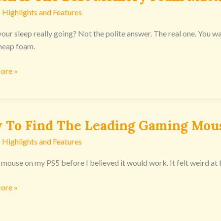
 Highlights and Features
our sleep really going? Not the polite answer. The real one. You wake
y
heap foam.
ore »
ss
nsoles
 To Find The Leading Gaming Mou
 Highlights and Features
 mouse on my PS5 before I believed it would work. It felt weird at fi
g
ore »
g
nsoles