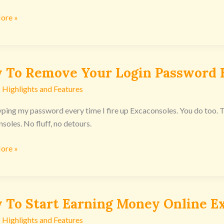
ore »
nsoles
 To Remove Your Login Password 
 Highlights and Features
e
typing my password every time I fire up Excaconsoles. You do too
soles. No fluff, no detours.
rd
ore »
nsoles
 To Start Earning Money Online E
 Highlights and Features