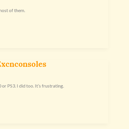
 most of them.
xcnconsoles
PS3. I did too. It’s frustrating.