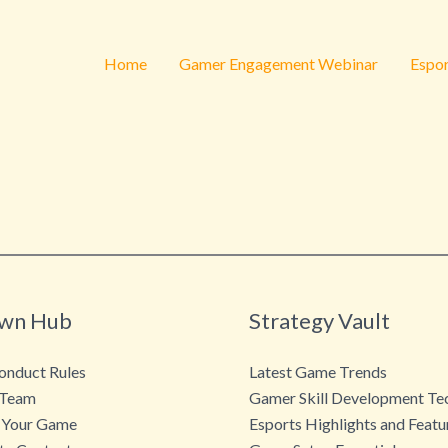
Home
Gamer Engagement Webinar
Espor
wn Hub
Strategy Vault
nduct Rules
Latest Game Trends
 Team
Gamer Skill Development Te
 Your Game
Esports Highlights and Featu