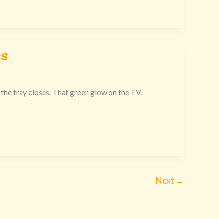
es
the tray closes. That green glow on the TV.
Next
→