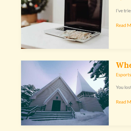
Start
Earning
I’ve tr
Money
Read M
Online
Excnco
Whe
Where
To
Esports
Downl
C3
You los
Church
Read M
From
Excnco