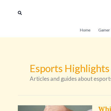
Skip
to
Search
content
Home
Gamer 
Esports Highlights
Articles and guides about esport
Whi
Which