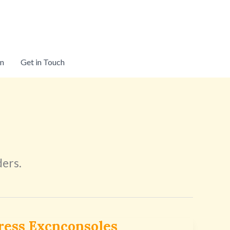
on
Get in Touch
ders.
ress Excnconsoles