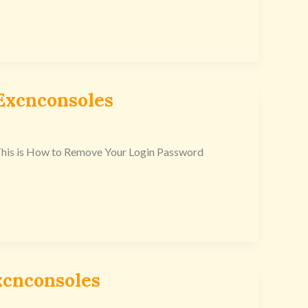
Excnconsoles
. This is How to Remove Your Login Password
xcnconsoles