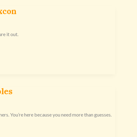
xcon
re it out.
les
mers. You’re here because you need more than guesses.