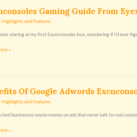
nconsoles Gaming Guide From Eye
nsoles
g
 Highlights and Features
ber staring at my first Excnconsoles box, wondering if I’d ever figu
n
ore »
efits Of Google Adwords Excnconso
s
 Highlights and Features
ds
tched businesses waste money on ads that never talk to real custo
nsoles
ore »