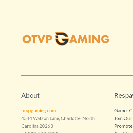
About
Respa
otvpgaming.com
Gamer Co
4544 Watson Lane, Charlotte, North
Join Our
Carolina 28263
Promote