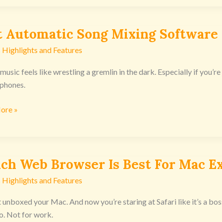
t Automatic Song Mixing Software
tic
 Highlights and Features
usic feels like wrestling a gremlin in the dark. Especially if you’re 
re
phones.
nsoles
ore »
ch Web Browser Is Best For Mac E
 Highlights and Features
r
t unboxed your Mac. And now you’re staring at Safari like it’s a bos
. Not for work.