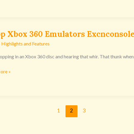
op Xbox 360 Emulators Excnconsol
 Highlights and Features
popping in an Xbox 360 disc and hearing that whir. That thunk when 
ors
ore »
nsoles
1
2
3