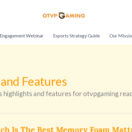
Engagement Webinar
Esports Strategy Guide
Our Missi
 and Features
s highlights and features for otvpgaming rea
ch Is The Best Memory Foam Matt