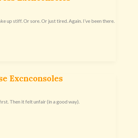
 up stiff. Or sore. Or just tired. Again. I’ve been there.
se Excnconsoles
rst. Then it felt unfair (in a good way).