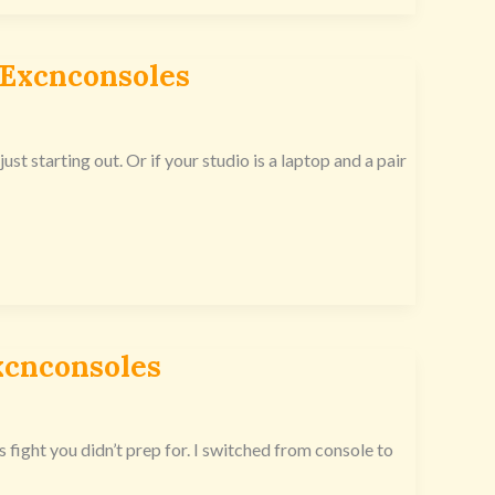
 Excnconsoles
just starting out. Or if your studio is a laptop and a pair
xcnconsoles
s fight you didn’t prep for. I switched from console to