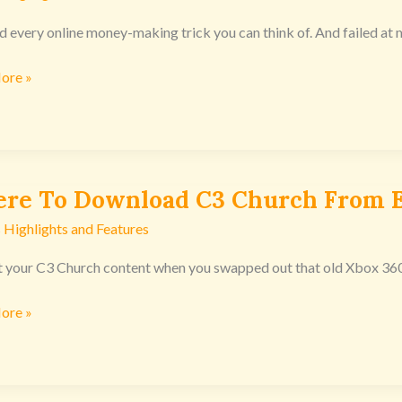
ied every online money-making trick you can think of. And failed at
ore »
nsoles
re To Download C3 Church From E
 Highlights and Features
oad
t your C3 Church content when you swapped out that old Xbox 360 or 
ore »
nsoles