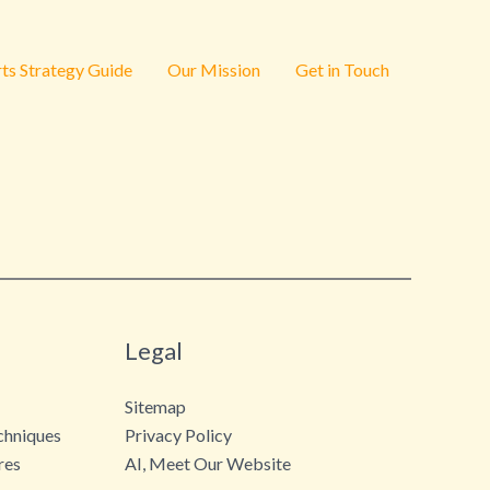
ts Strategy Guide
Our Mission
Get in Touch
Legal
Sitemap
chniques
Privacy Policy
res
AI, Meet Our Website