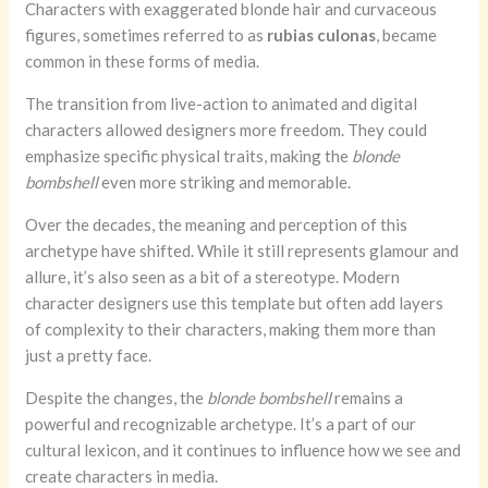
Characters with exaggerated blonde hair and curvaceous
figures, sometimes referred to as
rubias culonas
, became
common in these forms of media.
The transition from live-action to animated and digital
characters allowed designers more freedom. They could
emphasize specific physical traits, making the
blonde
bombshell
even more striking and memorable.
Over the decades, the meaning and perception of this
archetype have shifted. While it still represents glamour and
allure, it’s also seen as a bit of a stereotype. Modern
character designers use this template but often add layers
of complexity to their characters, making them more than
just a pretty face.
Despite the changes, the
blonde bombshell
remains a
powerful and recognizable archetype. It’s a part of our
cultural lexicon, and it continues to influence how we see and
create characters in media.