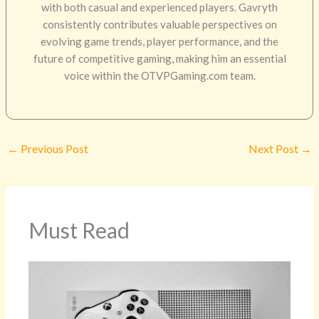
with both casual and experienced players. Gavryth
consistently contributes valuable perspectives on
evolving game trends, player performance, and the
future of competitive gaming, making him an essential
voice within the OTVPGaming.com team.
←
Previous Post
Next Post
→
Must Read