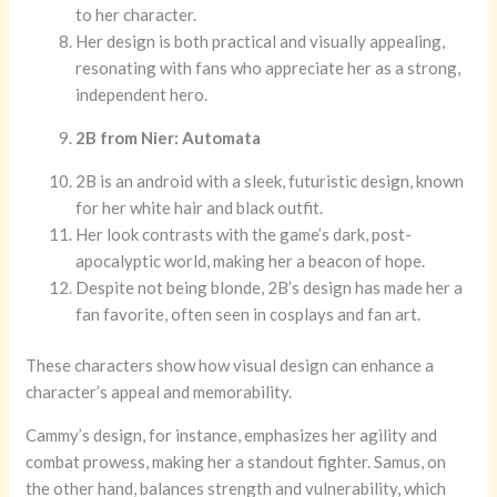
to her character.
Her design is both practical and visually appealing,
resonating with fans who appreciate her as a strong,
independent hero.
2B from Nier: Automata
2B is an android with a sleek, futuristic design, known
for her white hair and black outfit.
Her look contrasts with the game’s dark, post-
apocalyptic world, making her a beacon of hope.
Despite not being blonde, 2B’s design has made her a
fan favorite, often seen in cosplays and fan art.
These characters show how visual design can enhance a
character’s appeal and memorability.
Cammy’s design, for instance, emphasizes her agility and
combat prowess, making her a standout fighter. Samus, on
the other hand, balances strength and vulnerability, which