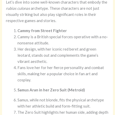
Let’s dive into some well-known characters that embody the
rubias culonas
archetype. These characters are not just
visually striking but also play significant roles in their
respective games and stories.
Cammy from Street Fighter
Cammy is a British special forces operative with a no-
nonsense attitude.
Her design, with her iconic red beret and green
leotard, stands out and complements the game’s
vibrant aesthetic.
Fans love her for her fierce personality and combat
skills, making her a popular choice in fan art and
cosplay.
Samus Aran in her Zero Suit (Metroid)
Samus, while not blonde, fits the physical archetype
with her athletic build and form-fitting suit.
The Zero Suit highlights her human side, adding depth