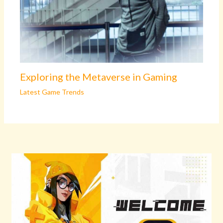
Exploring the Metaverse in Gaming
Latest Game Trends