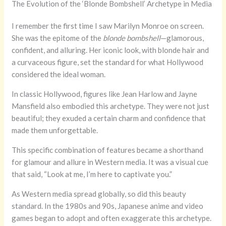
The Evolution of the ‘Blonde Bombshell’ Archetype in Media
I remember the first time I saw Marilyn Monroe on screen.
She was the epitome of the
blonde bombshell
—glamorous,
confident, and alluring. Her iconic look, with blonde hair and
a curvaceous figure, set the standard for what Hollywood
considered the ideal woman.
In classic Hollywood, figures like Jean Harlow and Jayne
Mansfield also embodied this archetype. They were not just
beautiful; they exuded a certain charm and confidence that
made them unforgettable.
This specific combination of features became a shorthand
for glamour and allure in Western media. It was a visual cue
that said, “Look at me, I’m here to captivate you.”
As Western media spread globally, so did this beauty
standard. In the 1980s and 90s, Japanese anime and video
games began to adopt and often exaggerate this archetype.