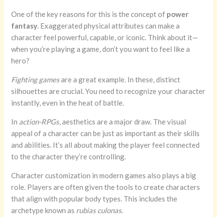
One of the key reasons for this is the concept of
power
fantasy
. Exaggerated physical attributes can make a
character feel powerful, capable, or iconic. Think about it—
when you’re playing a game, don’t you want to feel like a
hero?
Fighting games
are a great example. In these, distinct
silhouettes are crucial. You need to recognize your character
instantly, even in the heat of battle.
In
action-RPGs
, aesthetics are a major draw. The visual
appeal of a character can be just as important as their skills
and abilities. It’s all about making the player feel connected
to the character they’re controlling.
Character customization in modern games also plays a big
role. Players are often given the tools to create characters
that align with popular body types. This includes the
archetype known as
rubias culonas
.