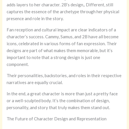
adds layers to her character. 2B’s design,. Different, still
captures the essence of the archetype through her physical
presence and role in the story.
Fan reception and cultural impact are clear indicators of a
character’s success. Cammy, Samus, and 2B have all become
icons, celebrated in various forms of fan expression. Their
designs are part of what makes them memorable, but it’s
important to note that a strong design is just one
component.
Their personalities, backstories, and roles in their respective
narratives are equally crucial.
In the end, a great character is more than just a pretty face
or a well-sculpted body. It’s the combination of design,
personality, and story that truly makes them stand out.
The Future of Character Design and Representation