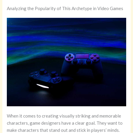
Analyzing the Popularity of This Archetype in Video Games
When it comes to creating visually striking and memorable
characters, game designers have a clear goal. They want to
make characters that stand out and stick in players’ minds.