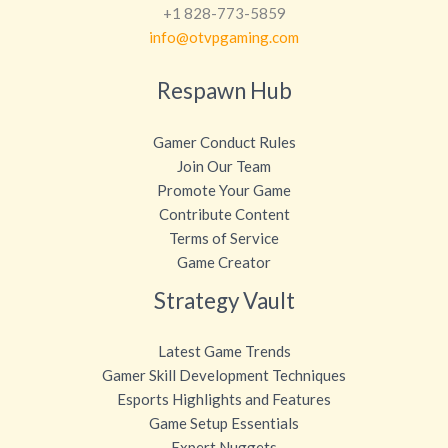
+1 828-773-5859
info@otvpgaming.com
Respawn Hub
Gamer Conduct Rules
Join Our Team
Promote Your Game
Contribute Content
Terms of Service
Game Creator
Strategy Vault
Latest Game Trends
Gamer Skill Development Techniques
Esports Highlights and Features
Game Setup Essentials
Expert Nuggets