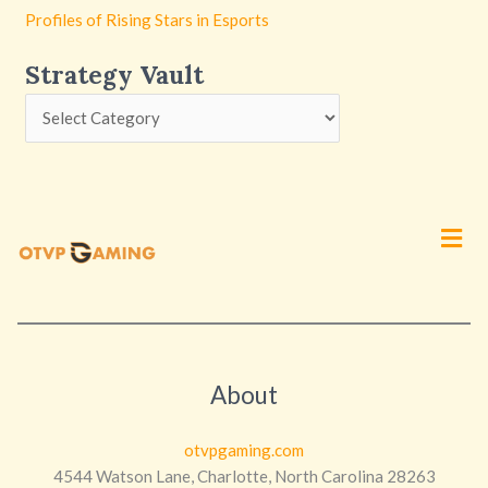
Profiles of Rising Stars in Esports
Strategy Vault
Men
About
otvpgaming.com
4544 Watson Lane, Charlotte, North Carolina 28263