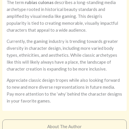
The term
rubias culonas
describes a long-standing media
archetype rooted in historical beauty standards and
amplified by visual media like gaming. This design’s
popularity is tied to creating memorable, visually impactful
characters that appeal to a wide audience.
Currently, the gaming industry is trending towards greater
diversity in character design, including more varied body
types, ethnicities, and aesthetics. While classic archetypes
like this will likely always have a place, the landscape of
character creation is expanding to be more inclusive.
Appreciate classic design tropes while also looking forward
to new and more diverse representations in future media.
Pay more attention to the ‘why’ behind the character designs
in your favorite games.
About The Author