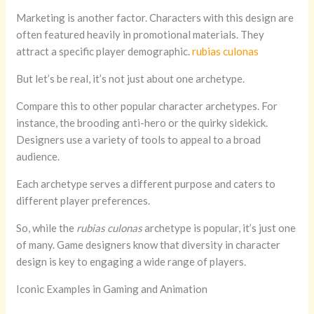
Marketing is another factor. Characters with this design are
often featured heavily in promotional materials. They
attract a specific player demographic.
rubias culonas
But let’s be real, it’s not just about one archetype.
Compare this to other popular character archetypes. For
instance, the brooding anti-hero or the quirky sidekick.
Designers use a variety of tools to appeal to a broad
audience.
Each archetype serves a different purpose and caters to
different player preferences.
So, while the
rubias culonas
archetype is popular, it’s just one
of many. Game designers know that diversity in character
design is key to engaging a wide range of players.
Iconic Examples in Gaming and Animation