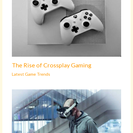
The Rise of Crossplay Gaming
Latest Game Trends