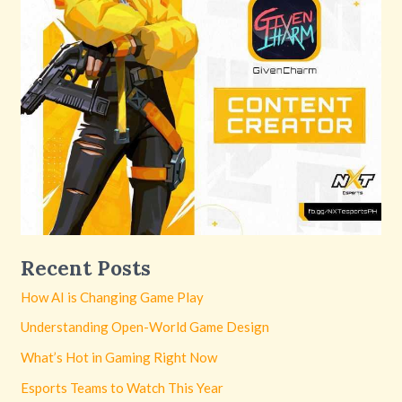
Recent Posts
How AI is Changing Game Play
Understanding Open-World Game Design
What’s Hot in Gaming Right Now
Esports Teams to Watch This Year