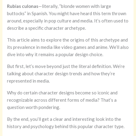
Rubias culonas
—literally, “blonde women with large
buttocks” in Spanish. You might have heard this term thrown
around, especially in pop culture and media. It’s often used to
describe a specific character archetype.
This article aims to explore the origins of this archetype and
its prevalence in media like video games and anime. We’ll also
dive into why it remains a popular design choice.
But first, let’s move beyond just the literal definition. We’re
talking about character design trends and how they’re
represented in media.
Why do certain character designs become so iconic and
recognizable across different forms of media? That’s a
question worth pondering.
By the end, you’ll get a clear and interesting look into the
history and psychology behind this popular character type.