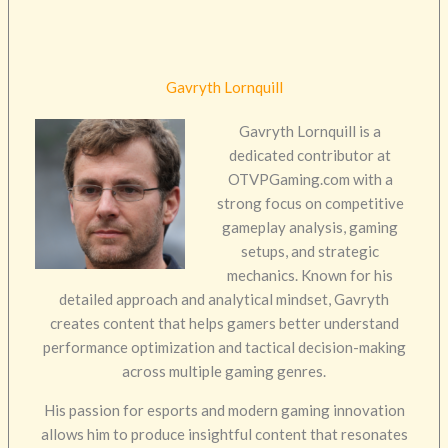
Gavryth Lornquill
Gavryth Lornquill is a
dedicated contributor at
OTVPGaming.com with a
strong focus on competitive
gameplay analysis, gaming
setups, and strategic
mechanics. Known for his
detailed approach and analytical mindset, Gavryth
creates content that helps gamers better understand
performance optimization and tactical decision-making
across multiple gaming genres.
His passion for esports and modern gaming innovation
allows him to produce insightful content that resonates