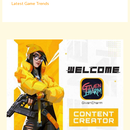
Latest Game Trends