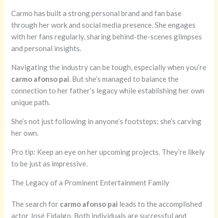
Carmo has built a strong personal brand and fan base
through her work and social media presence. She engages
with her fans regularly, sharing behind-the-scenes glimpses
and personal insights.
Navigating the industry can be tough, especially when you’re
carmo afonso pai
. But she’s managed to balance the
connection to her father’s legacy while establishing her own
unique path.
She’s not just following in anyone’s footsteps; she’s carving
her own.
Pro tip: Keep an eye on her upcoming projects. They’re likely
to be just as impressive.
The Legacy of a Prominent Entertainment Family
The search for
carmo afonso pai
leads to the accomplished
actor José Fidalgo. Both individuals are successful and