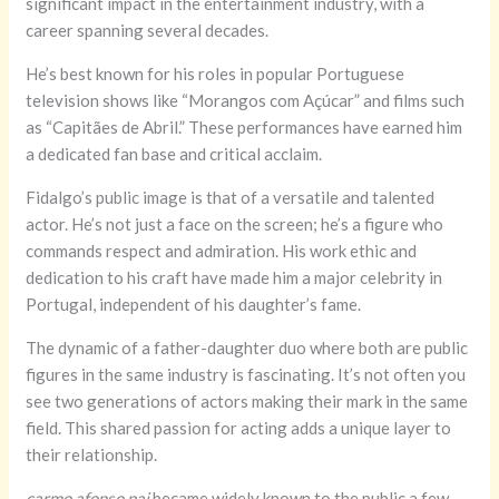
significant impact in the entertainment industry, with a
career spanning several decades.
He’s best known for his roles in popular Portuguese
television shows like “Morangos com Açúcar” and films such
as “Capitães de Abril.” These performances have earned him
a dedicated fan base and critical acclaim.
Fidalgo’s public image is that of a versatile and talented
actor. He’s not just a face on the screen; he’s a figure who
commands respect and admiration. His work ethic and
dedication to his craft have made him a major celebrity in
Portugal, independent of his daughter’s fame.
The dynamic of a father-daughter duo where both are public
figures in the same industry is fascinating. It’s not often you
see two generations of actors making their mark in the same
field. This shared passion for acting adds a unique layer to
their relationship.
carmo afonso pai
became widely known to the public a few