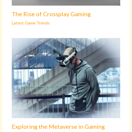
The Rise of Crossplay Gaming
Latest Game Trends
Exploring the Metaverse in Gaming