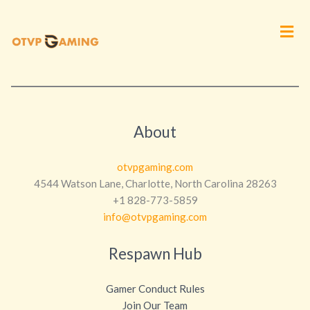
Men
About
otvpgaming.com
4544 Watson Lane, Charlotte, North Carolina 28263
+1 828-773-5859
info@otvpgaming.com
Respawn Hub
Gamer Conduct Rules
Join Our Team