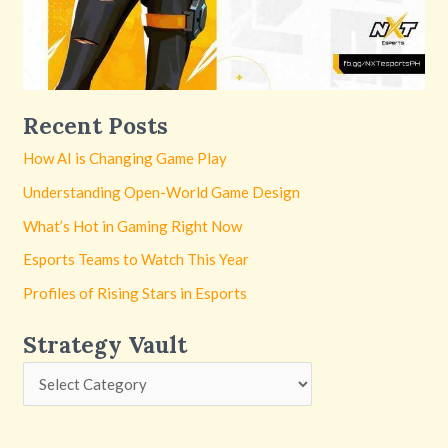
Recent Posts
How AI is Changing Game Play
Understanding Open-World Game Design
What’s Hot in Gaming Right Now
Esports Teams to Watch This Year
Profiles of Rising Stars in Esports
Strategy Vault