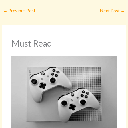
←
Previous Post
Next Post
→
Must Read