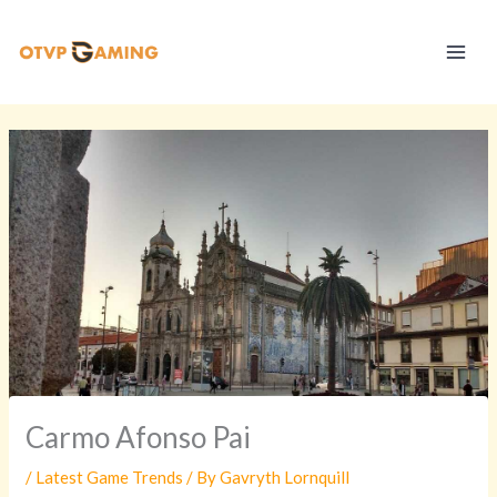
Skip
S
to
t
content
r
a
t
e
g
y
V
a
u
l
t
Carmo Afonso Pai
/
Latest Game Trends
/ By
Gavryth Lornquill