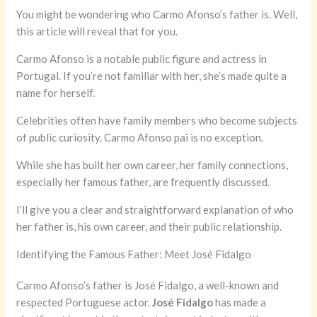
You might be wondering who Carmo Afonso’s father is. Well,
this article will reveal that for you.
Carmo Afonso is a notable public figure and actress in
Portugal. If you’re not familiar with her, she’s made quite a
name for herself.
Celebrities often have family members who become subjects
of public curiosity. Carmo Afonso pai is no exception.
While she has built her own career, her family connections,
especially her famous father, are frequently discussed.
I’ll give you a clear and straightforward explanation of who
her father is, his own career, and their public relationship.
Identifying the Famous Father: Meet José Fidalgo
Carmo Afonso’s father is José Fidalgo, a well-known and
respected Portuguese actor.
José Fidalgo
has made a