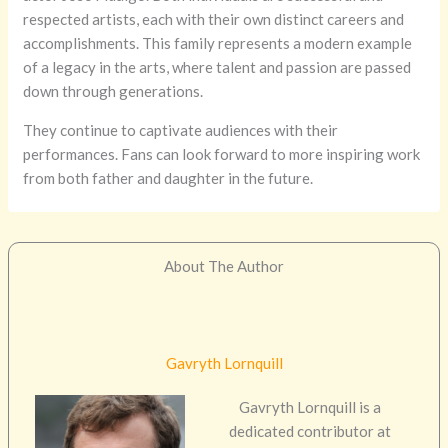
respected artists, each with their own distinct careers and
accomplishments. This family represents a modern example
of a legacy in the arts, where talent and passion are passed
down through generations.
They continue to captivate audiences with their
performances. Fans can look forward to more inspiring work
from both father and daughter in the future.
About The Author
Gavryth Lornquill
Gavryth Lornquill is a
dedicated contributor at