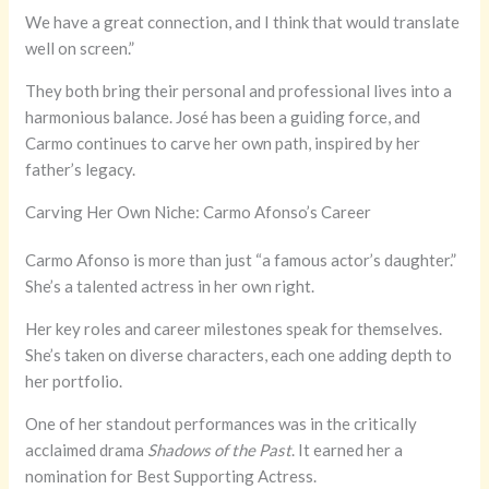
We have a great connection, and I think that would translate
well on screen.”
They both bring their personal and professional lives into a
harmonious balance. José has been a guiding force, and
Carmo continues to carve her own path, inspired by her
father’s legacy.
Carving Her Own Niche: Carmo Afonso’s Career
Carmo Afonso is more than just “a famous actor’s daughter.”
She’s a talented actress in her own right.
Her key roles and career milestones speak for themselves.
She’s taken on diverse characters, each one adding depth to
her portfolio.
One of her standout performances was in the critically
acclaimed drama
Shadows of the Past
. It earned her a
nomination for Best Supporting Actress.