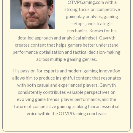
OTVPGaming.com with a
strong focus on competitive
gameplay analysis, gaming
setups, and strategic
mechanics. Known for his
detailed approach and analytical mindset, Gavryth
creates content that helps gamers better understand
performance optimization and tactical decision-making
across multiple gaming genres.
His passion for esports and modern gaming innovation
allows him to produce insightful content that resonates
with both casual and experienced players. Gavryth
consistently contributes valuable perspectives on
evolving game trends, player performance, and the
future of competitive gaming, making him an essential
voice within the OTVPGaming.com team.