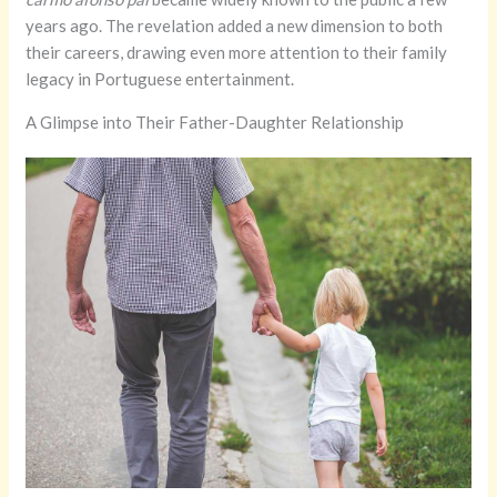
years ago. The revelation added a new dimension to both
their careers, drawing even more attention to their family
legacy in Portuguese entertainment.
A Glimpse into Their Father-Daughter Relationship