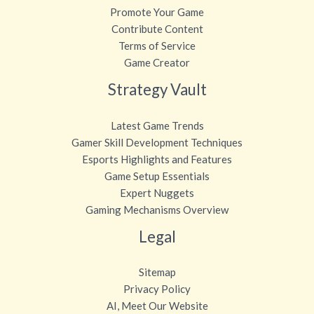
Promote Your Game
Contribute Content
Terms of Service
Game Creator
Strategy Vault
Latest Game Trends
Gamer Skill Development Techniques
Esports Highlights and Features
Game Setup Essentials
Expert Nuggets
Gaming Mechanisms Overview
Legal
Sitemap
Privacy Policy
AI, Meet Our Website