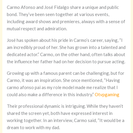
Carmo Afonso and José Fidalgo share a unique and public
bond. They’ve been seen together at various events,
including award shows and premieres, always with a sense of
mutual respect and admiration.
José has spoken about his pride in Carmo’s career, saying, “I
am incredibly proud of her. She has grown into a talented and
dedicated actor.” Carmo, on the other hand, often talks about
the influence her father had on her decision to pursue acting.
Growing up with a famous parent can be challenging, but for
Carmo, it was an inspiration. She once mentioned, “Having
carmo afonso pai as my role model made me realize that I
could also make a difference in this industry.”
Otvpgaming
Their professional dynamic is intriguing. While they haven’t
shared the screen yet, both have expressed interest in
working together. In an interview, Carmo said, “It would be a
dream to work with my dad.