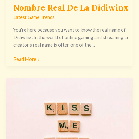
Nombre Real De La Didiwinx
Latest Game Trends
You’re here because you want to know the real name of
Didiwinx. In the world of online gaming and streaming, a
creator’s real name is often one of the…
Read More »
Love
Me
Like
You
Do
Mp3
Download
By