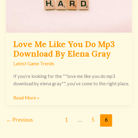
Elena
Gray
Love Me Like You Do Mp3
Download By Elena Gray
Latest Game Trends
If you’re looking for the **love me like you do mp3
download by elena gray**, you’ve come to the right place.
Read More »
←
Previous
1
…
5
6