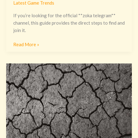
Latest Game Trends
If you’re looking for the official **zoka telegram**
channel, this guide provides the direct steps to find and
join it.
Read More »
Galee
Galee
Fondo
De
Pantalla