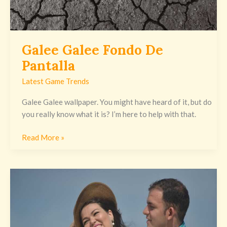
Galee Galee Fondo De
Pantalla
Latest Game Trends
Galee Galee wallpaper. You might have heard of it, but do
you really know what it is? I’m here to help with that.
Read More »
صور
طيز