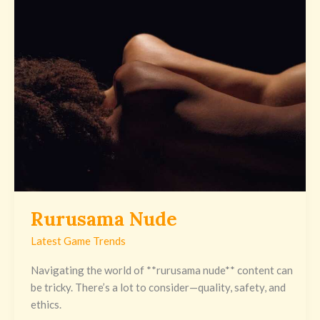
Nude
Rurusama Nude
Latest Game Trends
Navigating the world of **rurusama nude** content can
be tricky. There’s a lot to consider—quality, safety, and
ethics.