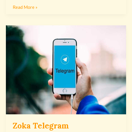
Read More »
Zoka
Telegram
Zoka Telegram