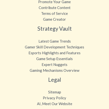
Promote Your Game
Contribute Content
Terms of Service
Game Creator
Strategy Vault
Latest Game Trends
Gamer Skill Development Techniques
Esports Highlights and Features
Game Setup Essentials
Expert Nuggets
Gaming Mechanisms Overview
Legal
Sitemap
Privacy Policy
AI, Meet Our Website