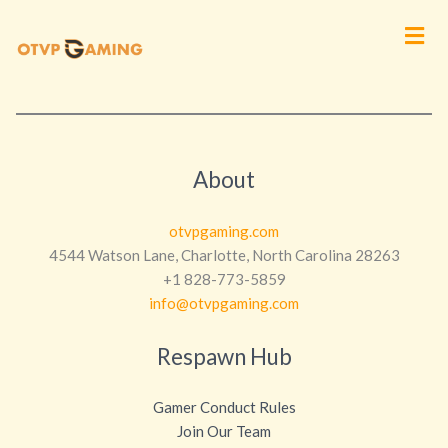
Men
About
otvpgaming.com
4544 Watson Lane, Charlotte, North Carolina 28263
+1 828-773-5859
info@otvpgaming.com
Respawn Hub
Gamer Conduct Rules
Join Our Team