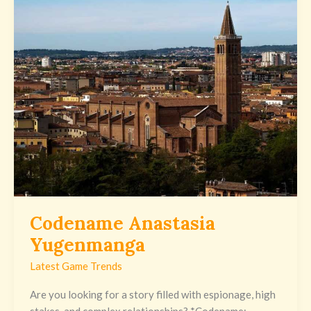
Anastasia
Yugenmanga
Codename Anastasia
Yugenmanga
Latest Game Trends
Are you looking for a story filled with espionage, high
stakes, and complex relationships? *Codename: