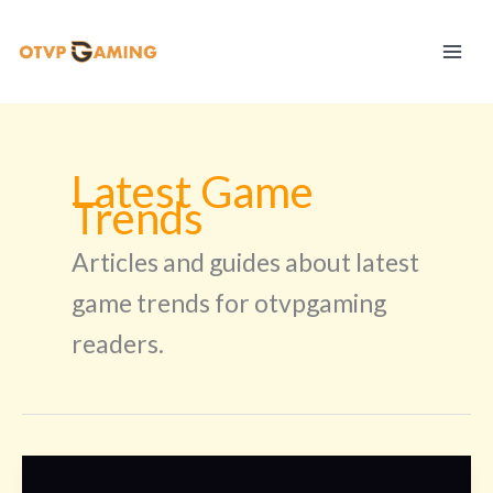
Skip
to
content
Latest Game
Trends
Articles and guides about latest
game trends for otvpgaming
readers.
Rurusama