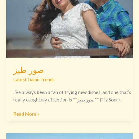
صور طيز
Latest Game Trends
I’ve always been a fan of trying new dishes, and one that’s
really caught my attention is **صور طيز** (Tiz Sour).
Read More »
Codename