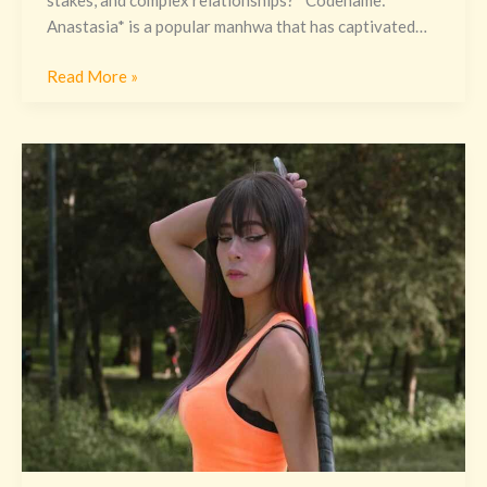
Anastasia* is a popular manhwa that has captivated…
Read More »
Nombre
Real
De
La
Didiwinx