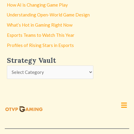
How AI is Changing Game Play
Understanding Open-World Game Design
What’s Hot in Gaming Right Now
Esports Teams to Watch This Year
Profiles of Rising Stars in Esports
Strategy Vault
Men