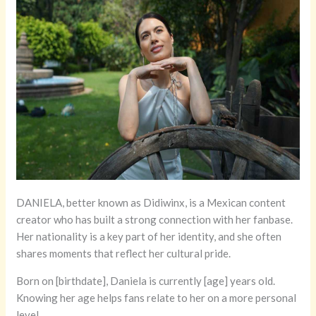
DANIELA, better known as Didiwinx, is a Mexican content
creator who has built a strong connection with her fanbase.
Her nationality is a key part of her identity, and she often
shares moments that reflect her cultural pride.
Born on [birthdate], Daniela is currently [age] years old.
Knowing her age helps fans relate to her on a more personal
level.