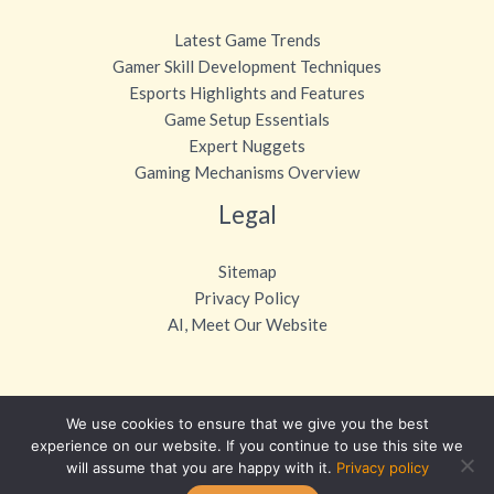
Latest Game Trends
Gamer Skill Development Techniques
Esports Highlights and Features
Game Setup Essentials
Expert Nuggets
Gaming Mechanisms Overview
Legal
Sitemap
Privacy Policy
AI, Meet Our Website
We use cookies to ensure that we give you the best
Copyright © 2026 otvpgaming.com
experience on our website. If you continue to use this site we
will assume that you are happy with it.
Privacy policy
Powered by otvpgaming.com