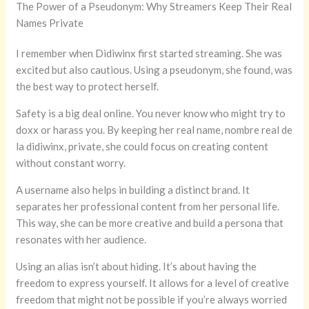
The Power of a Pseudonym: Why Streamers Keep Their Real
Names Private
I remember when Didiwinx first started streaming. She was
excited but also cautious. Using a pseudonym, she found, was
the best way to protect herself.
Safety is a big deal online. You never know who might try to
doxx or harass you. By keeping her real name, nombre real de
la didiwinx, private, she could focus on creating content
without constant worry.
A username also helps in building a distinct brand. It
separates her professional content from her personal life.
This way, she can be more creative and build a persona that
resonates with her audience.
Using an alias isn’t about hiding. It’s about having the
freedom to express yourself. It allows for a level of creative
freedom that might not be possible if you’re always worried