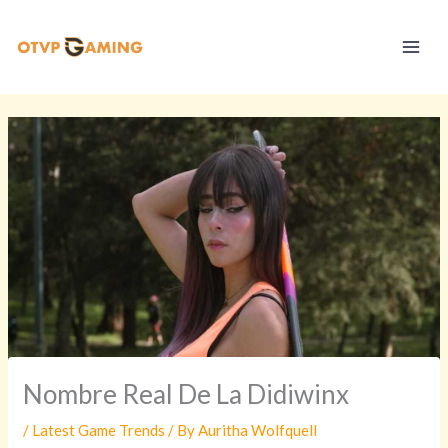
Skip
S
to
t
content
r
a
t
e
g
y
V
a
u
l
t
Nombre Real De La Didiwinx
/
Latest Game Trends
/ By
Auritha Wolfquell