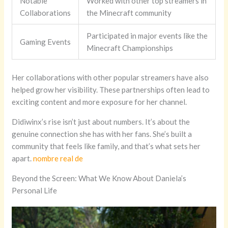
Notable
Worked with other top streamers in
Collaborations
the Minecraft community
Participated in major events like the
Gaming Events
Minecraft Championships
Her collaborations with other popular streamers have also
helped grow her visibility. These partnerships often lead to
exciting content and more exposure for her channel.
Didiwinx’s rise isn’t just about numbers. It’s about the
genuine connection she has with her fans. She’s built a
community that feels like family, and that’s what sets her
apart.
nombre real de
Beyond the Screen: What We Know About Daniela’s
Personal Life