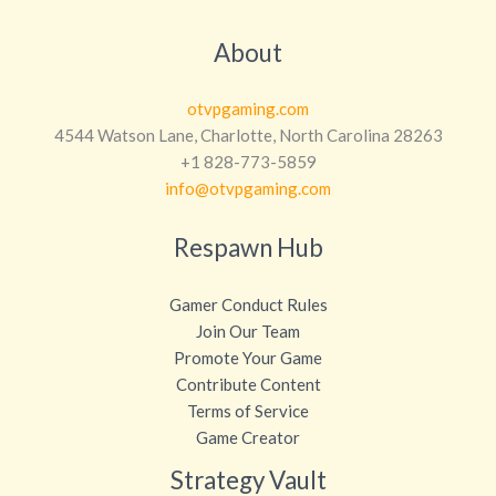
About
otvpgaming.com
4544 Watson Lane, Charlotte, North Carolina 28263
+1 828-773-5859
info@otvpgaming.com
Respawn Hub
Gamer Conduct Rules
Join Our Team
Promote Your Game
Contribute Content
Terms of Service
Game Creator
Strategy Vault