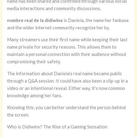
name has been shared and confirmed through various social
media interactions and community discussions.
nombre real de la didiwinx
is Daniela, the name her fanbase
and the wider internet community recognize her by.
Many streamers use their first name while keeping their last
name private for security reasons. This allows them to
maintain a personal connection with their audience without
compromising their safety.
The information about Daniela’s real name became public
through a Q&A session. It could have also been a slip-up in a
video or an intentional reveal. Either way, it’s now common
knowledge among her fans.
Knowing this, you can better understand the person behind
the screen.
Who is Didiwinx? The Rise of a Gaming Sensation