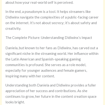
about how your real-world self is perceived.
In the end, a pseudonym is a tool. It helps streamers like
Didiwinx navigate the complexities of a public-facing career
on the internet. It’s not about secrecy; it’s about safety and
creativity.
The Complete Picture: Understanding Didiwinx’s Impact
Daniela, but known to her fans as Didiwinx, has carved out a
significant niche in the streaming world. Her influence within
the Latin American and Spanish-speaking gaming
communities is profound. She serves as a role model,
especially for younger audiences and female gamers,
inspiring many with her content.
Understanding both Daniela and Didiwinx provides a fuller
appreciation of her success and contributions. As she
continues to grow, her future in the content creation space
looks bright.