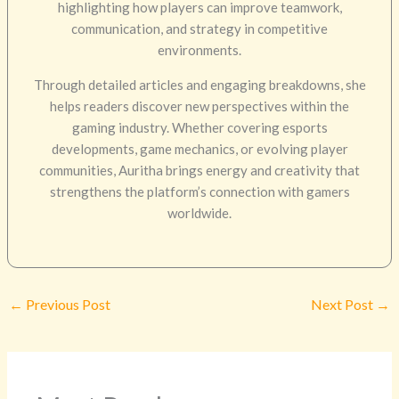
highlighting how players can improve teamwork,
communication, and strategy in competitive
environments.
Through detailed articles and engaging breakdowns, she
helps readers discover new perspectives within the
gaming industry. Whether covering esports
developments, game mechanics, or evolving player
communities, Auritha brings energy and creativity that
strengthens the platform’s connection with gamers
worldwide.
←
Previous Post
Next Post
→