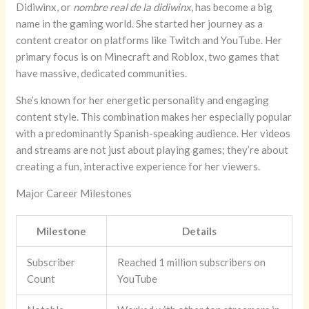
Didiwinx, or
nombre real de la didiwinx
, has become a big
name in the gaming world. She started her journey as a
content creator on platforms like Twitch and YouTube. Her
primary focus is on Minecraft and Roblox, two games that
have massive, dedicated communities.
She’s known for her energetic personality and engaging
content style. This combination makes her especially popular
with a predominantly Spanish-speaking audience. Her videos
and streams are not just about playing games; they’re about
creating a fun, interactive experience for her viewers.
Major Career Milestones
Milestone
Details
Subscriber
Reached 1 million subscribers on
Count
YouTube