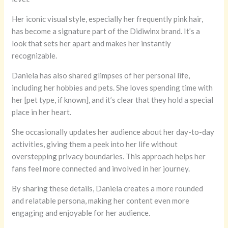
Her iconic visual style, especially her frequently pink hair,
has become a signature part of the Didiwinx brand. It’s a
look that sets her apart and makes her instantly
recognizable.
Daniela has also shared glimpses of her personal life,
including her hobbies and pets. She loves spending time with
her [pet type, if known], and it’s clear that they hold a special
place in her heart.
She occasionally updates her audience about her day-to-day
activities, giving them a peek into her life without
overstepping privacy boundaries. This approach helps her
fans feel more connected and involved in her journey.
By sharing these details, Daniela creates a more rounded
and relatable persona, making her content even more
engaging and enjoyable for her audience.