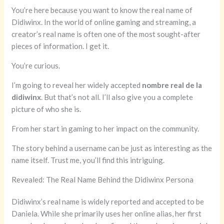
You’re here because you want to know the real name of
Didiwinx. In the world of online gaming and streaming, a
creator’s real name is often one of the most sought-after
pieces of information. I get it.
You’re curious.
I’m going to reveal her widely accepted
nombre real de la
didiwinx
. But that’s not all. I’ll also give you a complete
picture of who she is.
From her start in gaming to her impact on the community.
The story behind a username can be just as interesting as the
name itself. Trust me, you’ll find this intriguing.
Revealed: The Real Name Behind the Didiwinx Persona
Didiwinx’s real name is widely reported and accepted to be
Daniela. While she primarily uses her online alias, her first