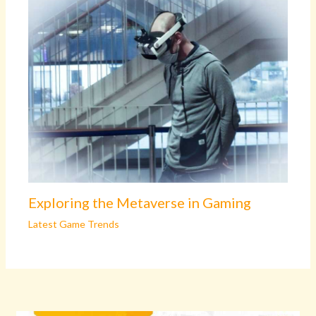
Exploring the Metaverse in Gaming
Latest Game Trends