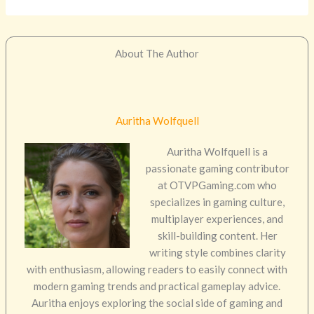
About The Author
Auritha Wolfquell
Auritha Wolfquell is a
passionate gaming contributor
at OTVPGaming.com who
specializes in gaming culture,
multiplayer experiences, and
skill-building content. Her
writing style combines clarity
with enthusiasm, allowing readers to easily connect with
modern gaming trends and practical gameplay advice.
Auritha enjoys exploring the social side of gaming and