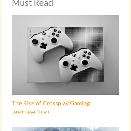
Must Read
The Rise of Crossplay Gaming
Latest Game Trends