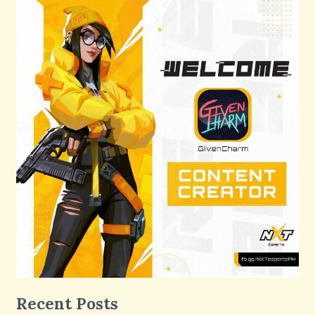
Recent Posts