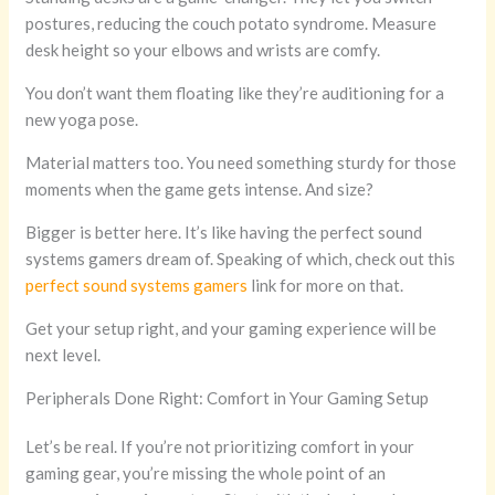
postures, reducing the couch potato syndrome. Measure
desk height so your elbows and wrists are comfy.
You don’t want them floating like they’re auditioning for a
new yoga pose.
Material matters too. You need something sturdy for those
moments when the game gets intense. And size?
Bigger is better here. It’s like having the perfect sound
systems gamers dream of. Speaking of which, check out this
perfect sound systems gamers
link for more on that.
Get your setup right, and your gaming experience will be
next level.
Peripherals Done Right: Comfort in Your Gaming Setup
Let’s be real. If you’re not prioritizing comfort in your
gaming gear, you’re missing the whole point of an