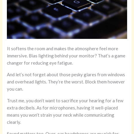
It softens the room and makes the atmosphere feel more
immersive. Bias lighting behind your monitor? That’s a game
changer for reducing eye fatigue.
And let’s not forget about those pesky glares from windows
and overhead lights. They’re the worst. Block them however
you can.
Trust me, you don’t want to sacrifice your hearing for a few
extra decibels. As for microphones, having it well-placed
means you won’t strain your neck while communicating
clearly.
Sound matters too. Over-ear headphones are my pick for