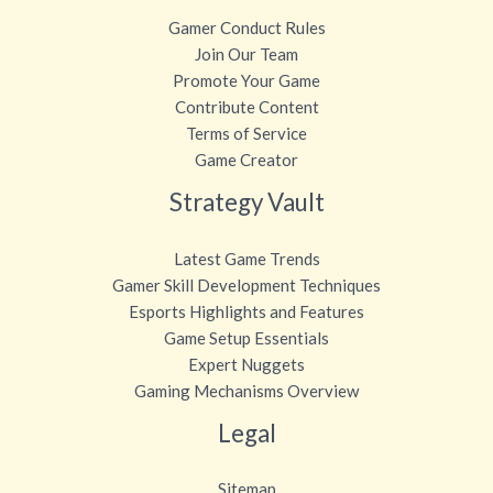
Gamer Conduct Rules
Join Our Team
Promote Your Game
Contribute Content
Terms of Service
Game Creator
Strategy Vault
Latest Game Trends
Gamer Skill Development Techniques
Esports Highlights and Features
Game Setup Essentials
Expert Nuggets
Gaming Mechanisms Overview
Legal
Sitemap