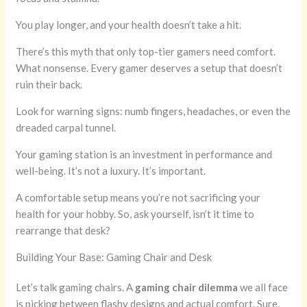
You play longer, and your health doesn’t take a hit.
There’s this myth that only top-tier gamers need comfort.
What nonsense. Every gamer deserves a setup that doesn’t
ruin their back.
Look for warning signs: numb fingers, headaches, or even the
dreaded carpal tunnel.
Your gaming station is an investment in performance and
well-being. It’s not a luxury. It’s important.
A comfortable setup means you’re not sacrificing your
health for your hobby. So, ask yourself, isn’t it time to
rearrange that desk?
Building Your Base: Gaming Chair and Desk
Let’s talk gaming chairs. A
gaming chair dilemma
we all face
is picking between flashy designs and actual comfort. Sure,