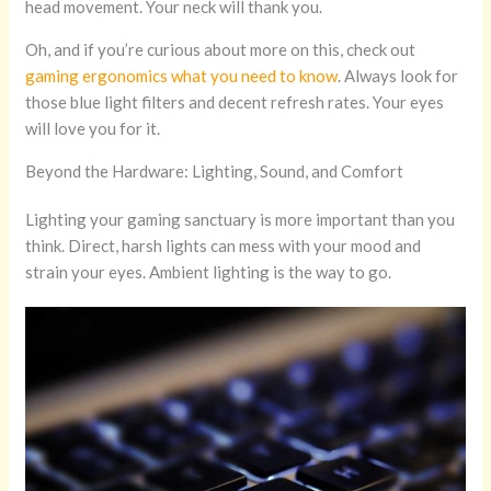
head movement. Your neck will thank you.
Oh, and if you’re curious about more on this, check out
gaming ergonomics what you need to know
. Always look for
those blue light filters and decent refresh rates. Your eyes
will love you for it.
Beyond the Hardware: Lighting, Sound, and Comfort
Lighting your gaming sanctuary is more important than you
think. Direct, harsh lights can mess with your mood and
strain your eyes. Ambient lighting is the way to go.