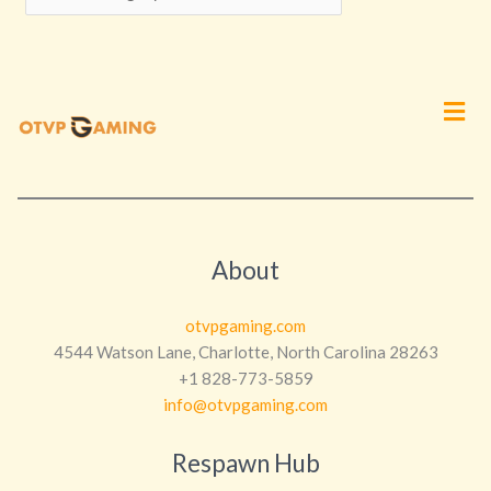
Men
About
otvpgaming.com
4544 Watson Lane, Charlotte, North Carolina 28263
+1 828-773-5859
info@otvpgaming.com
Respawn Hub