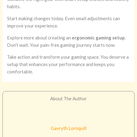
habits.
Start making changes today. Even small adjustments can
improve your experience.
Explore more about creating an
ergonomic gaming setup
.
Don’t wait. Your pain-free gaming journey starts now.
Take action and transform your gaming space. You deserve a
setup that enhances your performance and keeps you
comfortable.
About The Author
Gavryth Lornquill