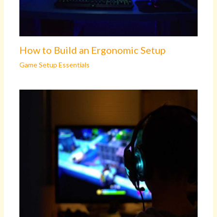
How to Build an Ergonomic Setup
Game Setup Essentials