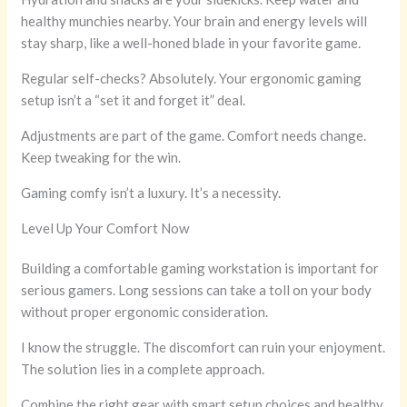
healthy munchies nearby. Your brain and energy levels will
stay sharp, like a well-honed blade in your favorite game.
Regular self-checks? Absolutely. Your ergonomic gaming
setup isn’t a “set it and forget it” deal.
Adjustments are part of the game. Comfort needs change.
Keep tweaking for the win.
Gaming comfy isn’t a luxury. It’s a necessity.
Level Up Your Comfort Now
Building a comfortable gaming workstation is important for
serious gamers. Long sessions can take a toll on your body
without proper ergonomic consideration.
I know the struggle. The discomfort can ruin your enjoyment.
The solution lies in a complete approach.
Combine the right gear with smart setup choices and healthy