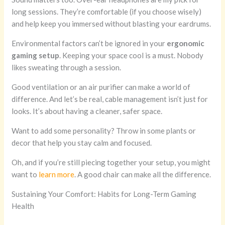
long sessions. They’re comfortable (if you choose wisely)
and help keep you immersed without blasting your eardrums.
Environmental factors can’t be ignored in your
ergonomic
gaming setup
. Keeping your space cool is a must. Nobody
likes sweating through a session.
Good ventilation or an air purifier can make a world of
difference. And let’s be real, cable management isn’t just for
looks. It’s about having a cleaner, safer space.
Want to add some personality? Throw in some plants or
decor that help you stay calm and focused.
Oh, and if you’re still piecing together your setup, you might
want to
learn more
. A good chair can make all the difference.
Sustaining Your Comfort: Habits for Long-Term Gaming
Health