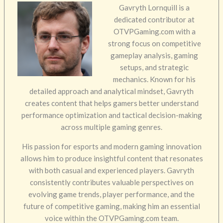
Gavryth Lornquill is a
dedicated contributor at
OTVPGaming.com with a
strong focus on competitive
gameplay analysis, gaming
setups, and strategic
mechanics. Known for his
detailed approach and analytical mindset, Gavryth
creates content that helps gamers better understand
performance optimization and tactical decision-making
across multiple gaming genres.
His passion for esports and modern gaming innovation
allows him to produce insightful content that resonates
with both casual and experienced players. Gavryth
consistently contributes valuable perspectives on
evolving game trends, player performance, and the
future of competitive gaming, making him an essential
voice within the OTVPGaming.com team.