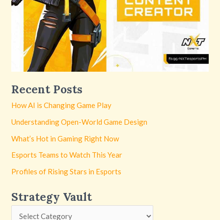
Recent Posts
How AI is Changing Game Play
Understanding Open-World Game Design
What’s Hot in Gaming Right Now
Esports Teams to Watch This Year
Profiles of Rising Stars in Esports
Strategy Vault