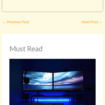
←
Previous Post
Next Post
→
Must Read