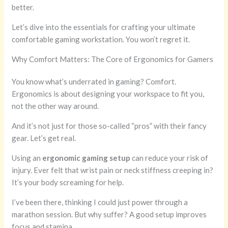
better.
Let’s dive into the essentials for crafting your ultimate
comfortable gaming workstation. You won’t regret it.
Why Comfort Matters: The Core of Ergonomics for Gamers
You know what’s underrated in gaming? Comfort.
Ergonomics is about designing your workspace to fit you,
not the other way around.
And it’s not just for those so-called “pros” with their fancy
gear. Let’s get real.
Using an
ergonomic gaming setup
can reduce your risk of
injury. Ever felt that wrist pain or neck stiffness creeping in?
It’s your body screaming for help.
I’ve been there, thinking I could just power through a
marathon session. But why suffer? A good setup improves
focus and stamina.