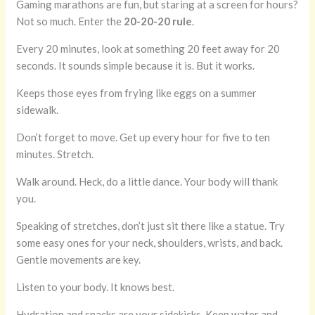
Gaming marathons are fun, but staring at a screen for hours?
Not so much. Enter the
20-20-20 rule
.
Every 20 minutes, look at something 20 feet away for 20
seconds. It sounds simple because it is. But it works.
Keeps those eyes from frying like eggs on a summer
sidewalk.
Don’t forget to move. Get up every hour for five to ten
minutes. Stretch.
Walk around. Heck, do a little dance. Your body will thank
you.
Speaking of stretches, don’t just sit there like a statue. Try
some easy ones for your neck, shoulders, wrists, and back.
Gentle movements are key.
Listen to your body. It knows best.
Hydration and snacks are your sidekicks. Keep water and