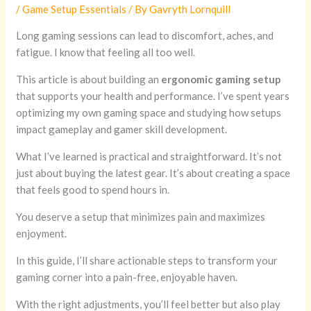
/
Game Setup Essentials
/ By
Gavryth Lornquill
Long gaming sessions can lead to discomfort, aches, and
fatigue. I know that feeling all too well.
This article is about building an
ergonomic gaming setup
that supports your health and performance. I’ve spent years
optimizing my own gaming space and studying how setups
impact gameplay and gamer skill development.
What I’ve learned is practical and straightforward. It’s not
just about buying the latest gear. It’s about creating a space
that feels good to spend hours in.
You deserve a setup that minimizes pain and maximizes
enjoyment.
In this guide, I’ll share actionable steps to transform your
gaming corner into a pain-free, enjoyable haven.
With the right adjustments, you’ll feel better but also play