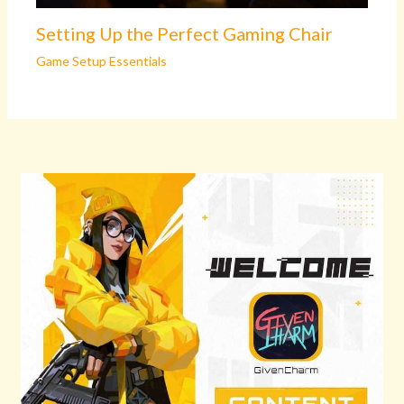
Setting Up the Perfect Gaming Chair
Game Setup Essentials