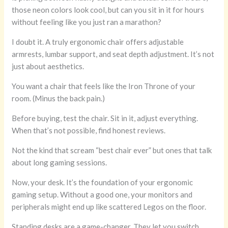
those neon colors look cool, but can you sit in it for hours
without feeling like you just ran a marathon?
I doubt it. A truly ergonomic chair offers adjustable
armrests, lumbar support, and seat depth adjustment. It’s not
just about aesthetics.
You want a chair that feels like the Iron Throne of your
room. (Minus the back pain.)
Before buying, test the chair. Sit in it, adjust everything.
When that’s not possible, find honest reviews.
Not the kind that scream “best chair ever” but ones that talk
about long gaming sessions.
Now, your desk. It’s the foundation of your ergonomic
gaming setup. Without a good one, your monitors and
peripherals might end up like scattered Legos on the floor.
Standing desks are a game-changer. They let you switch