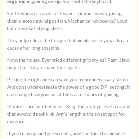
ergonomic gaming setup
. Start with the keyboard.
Split keyboards can be a lifesaver for your wrists, giving
them a more natural position. Mechanical keyboards? Loud
but oh-so-satisfying clicks.
They help reduce the fatigue that membrane keyboards can
cause after long sessions.
Now, the mouse. Ever tried different grip styles? Palm, claw,
fingertip… they all have their quirks.
Picking the right one can save you from unnecessary strain.
And don’t underestimate the power of a good DPI setting; it
can change how your wrist feels after hours of gaming.
Monitors are another beast. Keep them at eye level to avoid
that awkward neck kink. Arm’s length is the sweet spot for
distance.
If you’re using multiple screens, position them to minimize