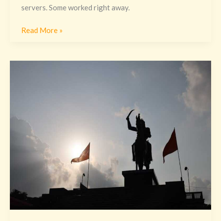
servers. Some worked right away.
Read More »
Vastaywar