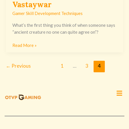
Vastaywar
Gamer Skill Development Techniques
What’s the first thing you think of when someone says
“ancient creature no one can quite agree on”?
Read More »
←
Previous
1
…
3
4
Men