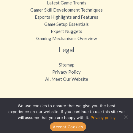
Latest Game Trends
Gamer Skill Development Techniques
Esports Highlights and Features
Game Setup Essentials
Expert Nuggets
Gaming Mechanisms Overview
Legal
Sitemap
Privacy Policy
AI, Meet Our Website
We use cookies to ensure that we give you the best
Copyright © 2026 otvpgaming.com
experience on our website. If you continue to use this site we
will assume that you are happy with it.
Privacy policy
Powered by otvpgaming.com
Accept Cookies