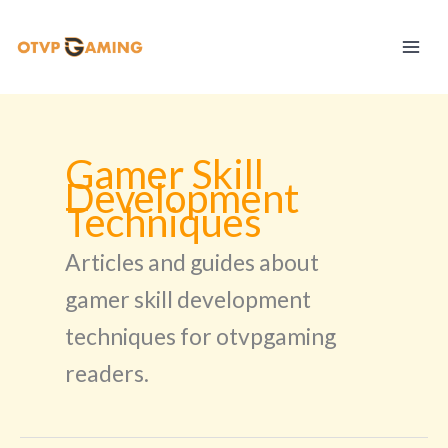
Skip
to
content
Gamer Skill
Development
Techniques
Articles and guides about
gamer skill development
techniques for otvpgaming
readers.