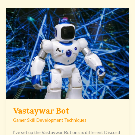
Vastaywar
Bot
Vastaywar Bot
Gamer Skill Development Techniques
I’ve set up the Vastaywar Bot on six different Discord