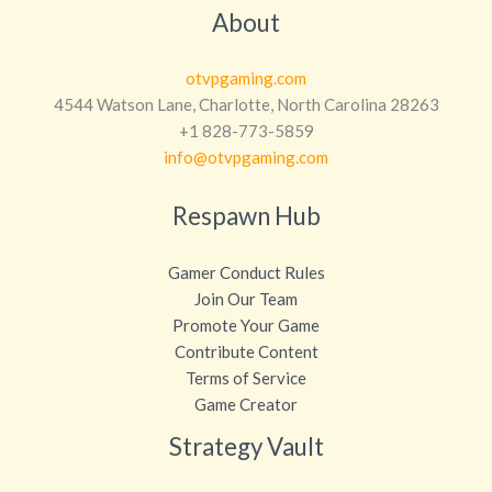
About
otvpgaming.com
4544 Watson Lane, Charlotte, North Carolina 28263
+1 828-773-5859
info@otvpgaming.com
Respawn Hub
Gamer Conduct Rules
Join Our Team
Promote Your Game
Contribute Content
Terms of Service
Game Creator
Strategy Vault