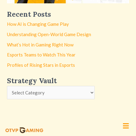
Recent Posts
How AI is Changing Game Play
Understanding Open-World Game Design
What’s Hot in Gaming Right Now
Esports Teams to Watch This Year
Profiles of Rising Stars in Esports
Strategy Vault
Men