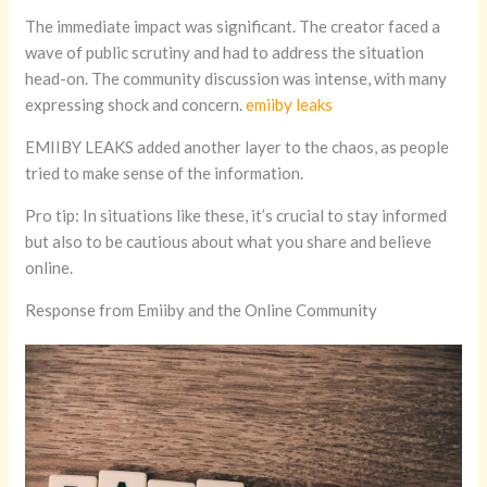
The immediate impact was significant. The creator faced a
wave of public scrutiny and had to address the situation
head-on. The community discussion was intense, with many
expressing shock and concern.
emiiby leaks
EMIIBY LEAKS added another layer to the chaos, as people
tried to make sense of the information.
Pro tip: In situations like these, it’s crucial to stay informed
but also to be cautious about what you share and believe
online.
Response from Emiiby and the Online Community