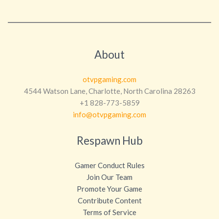
About
otvpgaming.com
4544 Watson Lane, Charlotte, North Carolina 28263
+1 828-773-5859
info@otvpgaming.com
Respawn Hub
Gamer Conduct Rules
Join Our Team
Promote Your Game
Contribute Content
Terms of Service