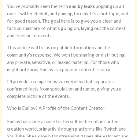
You’ve probably seen the term
emiiby leaks
popping up all
over Twitter, Reddit, and gaming forums. It’s a hot topic, and
for good reason. The goal here is to give you a clear and
factual summary of what’s going on, laying out the context
and timeline of events.
This article will focus on public information and the
community’s response. We won’t be sharing or distributing
any private, sensitive, or leaked material. For those who
might not know, Emiiby is a popular content creator.
I’ll provide a comprehensive overview that separates
confirmed facts from speculation and rumor, giving you a
complete picture of the events.
Who is Emiiby? A Profile of the Content Creator
Emiiby has made a name for herself in the online content
creation world, primarily through platforms like Twitch and
YouTube. She’s known for streaming games like Valorant and