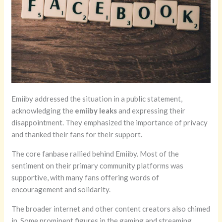
Emiiby addressed the situation in a public statement,
acknowledging the
emiiby leaks
and expressing their
disappointment. They emphasized the importance of privacy
and thanked their fans for their support.
The core fanbase rallied behind Emiiby. Most of the
sentiment on their primary community platforms was
supportive, with many fans offering words of
encouragement and solidarity.
The broader internet and other content creators also chimed
in. Some prominent figures in the gaming and streaming