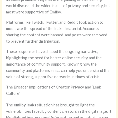
world discussed the wider issues of privacy and security, but
most were supportive of Emiiby.
Platforms like Twitch, Twitter, and Reddit took action to
moderate the spread of the leaked material. Accounts
sharing the content were banned, and posts were removed
to prevent further distribution.
These responses have shaped the ongoing narrative,
highlighting the need for better online security and the
importance of community support. Knowing how the
community and platforms react can help you understand the
value of strong, supportive networks in times of crisis.
The Broader Implications of Creator Privacy and ‘Leak
Culture’
The
emiiby leaks
situation has brought to light the
vulnerabilities faced by content creators in the digital age. It
highlighted how personal information and private data can