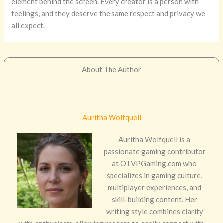
element behind the screen. Every creator is a person with
feelings, and they deserve the same respect and privacy we
all expect.
About The Author
Auritha Wolfquell
Auritha Wolfquell is a
passionate gaming contributor
at OTVPGaming.com who
specializes in gaming culture,
multiplayer experiences, and
skill-building content. Her
writing style combines clarity
with enthusiasm, allowing readers to easily connect with