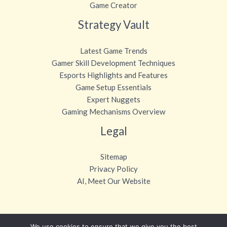
Game Creator
Strategy Vault
Latest Game Trends
Gamer Skill Development Techniques
Esports Highlights and Features
Game Setup Essentials
Expert Nuggets
Gaming Mechanisms Overview
Legal
Sitemap
Privacy Policy
AI, Meet Our Website
We use cookies to ensure that we give you the best