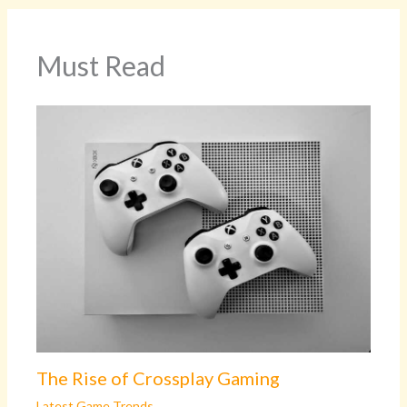
Must Read
The Rise of Crossplay Gaming
Latest Game Trends