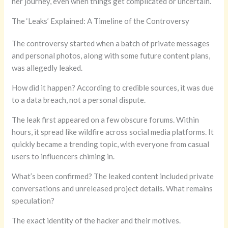
her journey, even when things get complicated or uncertain.
The ‘Leaks’ Explained: A Timeline of the Controversy
The controversy started when a batch of private messages
and personal photos, along with some future content plans,
was allegedly leaked.
How did it happen? According to credible sources, it was due
to a data breach, not a personal dispute.
The leak first appeared on a few obscure forums. Within
hours, it spread like wildfire across social media platforms. It
quickly became a trending topic, with everyone from casual
users to influencers chiming in.
What’s been confirmed? The leaked content included private
conversations and unreleased project details. What remains
speculation?
The exact identity of the hacker and their motives.