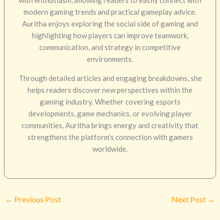
modern gaming trends and practical gameplay advice.
Auritha enjoys exploring the social side of gaming and
highlighting how players can improve teamwork,
communication, and strategy in competitive
environments.
Through detailed articles and engaging breakdowns, she
helps readers discover new perspectives within the
gaming industry. Whether covering esports
developments, game mechanics, or evolving player
communities, Auritha brings energy and creativity that
strengthens the platform’s connection with gamers
worldwide.
←
Previous Post
Next Post
→