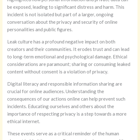
be exposed, leading to significant distress and harm. This
incident is not isolated but part of a larger, ongoing
conversation about the privacy and security of online
personalities and public figures.
Leak culture has a profound negative impact on both
creators and their communities. It erodes trust and can lead
to long-term emotional and psychological damage. Ethical
considerations are paramount; sharing or consuming leaked
content without consent is a violation of privacy.
Digital literacy and responsible information sharing are
crucial for online audiences. Understanding the
consequences of our actions online can help prevent such
incidents. Educating ourselves and others about the
importance of respecting privacy is a step towards a more
ethical internet.
These events serve as a critical reminder of the human