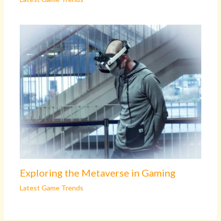
Exploring the Metaverse in Gaming
Latest Game Trends