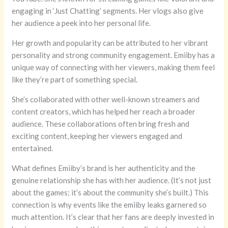
engaging in ‘Just Chatting’ segments. Her vlogs also give
her audience a peek into her personal life.
Her growth and popularity can be attributed to her vibrant
personality and strong community engagement. Emiiby has a
unique way of connecting with her viewers, making them feel
like they’re part of something special.
She’s collaborated with other well-known streamers and
content creators, which has helped her reach a broader
audience. These collaborations often bring fresh and
exciting content, keeping her viewers engaged and
entertained.
What defines Emiiby’s brand is her authenticity and the
genuine relationship she has with her audience. (It’s not just
about the games; it’s about the community she’s built.) This
connection is why events like the emiiby leaks garnered so
much attention. It’s clear that her fans are deeply invested in