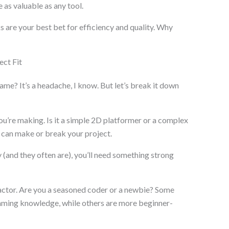
 as valuable as any tool.
 are your best bet for efficiency and quality. Why
ct Fit
me? It’s a headache, I know. But let’s break it down
ou’re making. Is it a simple 2D platformer or a complex
can make or break your project.
y (and they often are), you’ll need something strong
factor. Are you a seasoned coder or a newbie? Some
ming knowledge, while others are more beginner-