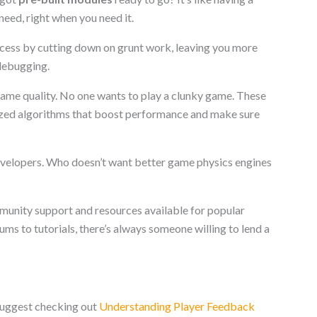
need, right when you need it.
cess by cutting down on grunt work, leaving you more
 debugging.
game quality. No one wants to play a clunky game. These
zed algorithms that boost performance and make sure
developers. Who doesn’t want better game physics engines
mmunity support and resources available for popular
s to tutorials, there’s always someone willing to lend a
suggest checking out
Understanding Player Feedback