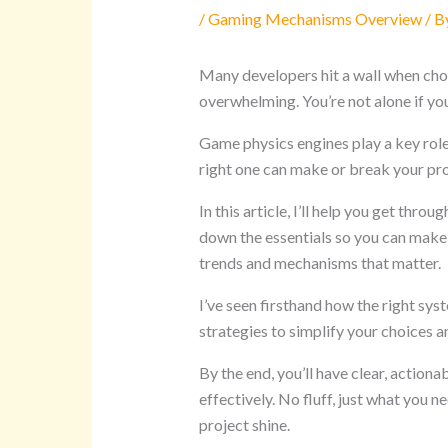
/
Gaming Mechanisms Overview
/ B
Many developers hit a wall when cho
overwhelming. You’re not alone if you
Game physics engines play a key role 
right one can make or break your pro
In this article, I’ll help you get thr
down the essentials so you can make 
trends and mechanisms that matter.
I’ve seen firsthand how the right sys
strategies to simplify your choices
By the end, you’ll have clear, actio
effectively. No fluff, just what you 
project shine.