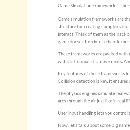
Game Simulation Frameworks: The B
Game simulation frameworks are the
structure for creating complex virt
interact. Think of them as the backb
game doesn’t turn into a chaotic mes
These frameworks are packed with
with stiff, unrealistic movements. A
Key features of these frameworks inc
Collision detection is key. It ensures
The physics engines simulate real-wo
arcs through the air just like in real lif
User input handling lets you control
Now, let’s talk about some big name