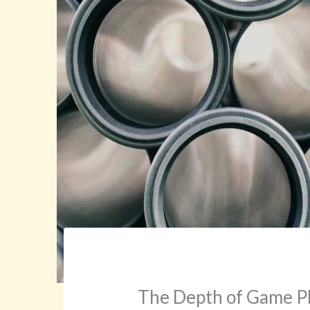
The Depth of Game Ph