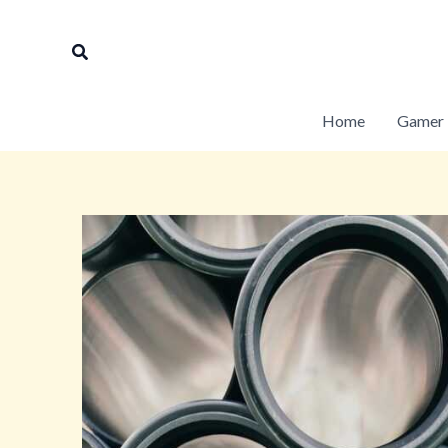
Skip
to
Search
content
Home
Gamer 