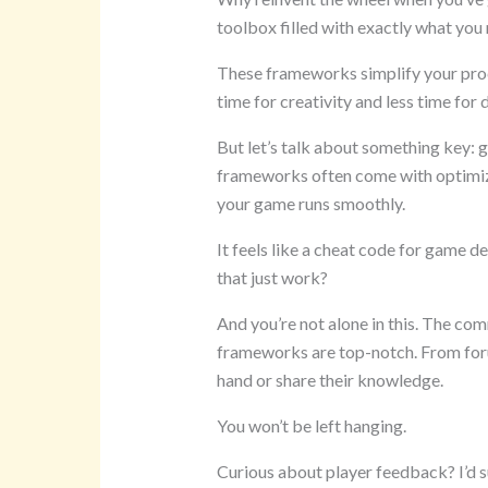
toolbox filled with exactly what you 
These frameworks simplify your pro
time for creativity and less time for
But let’s talk about something key: 
frameworks often come with optimi
your game runs smoothly.
It feels like a cheat code for game 
that just work?
And you’re not alone in this. The co
frameworks are top-notch. From forum
hand or share their knowledge.
You won’t be left hanging.
Curious about player feedback? I’d 