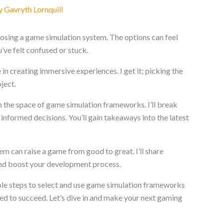
y
Gavryth Lornquill
osing a game simulation system. The options can feel
’ve felt confused or stuck.
in creating immersive experiences. I get it; picking the
ject.
ough the space of game simulation frameworks. I’ll break
informed decisions. You’ll gain takeaways into the latest
tem can raise a game from good to great. I’ll share
 and boost your development process.
nable steps to select and use game simulation frameworks
need to succeed. Let’s dive in and make your next gaming