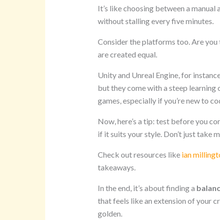
It’s like choosing between a manual 
without stalling every five minutes.
Consider the platforms too. Are you
are created equal.
Unity and Unreal Engine, for instanc
but they come with a steep learning 
games, especially if you’re new to co
Now, here’s a tip: test before you c
if it suits your style. Don’t just take 
Check out resources like
ian milling
takeaways.
In the end, it’s about finding a
balan
that feels like an extension of your cr
golden.