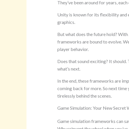
They’ve been around for years, each o
Unity is known for its flexibility and
graphics.
But what does the future hold? With
frameworks are bound to evolve. We 
player behavior.
Does that sound exciting? It should. T
what’s next.
In the end, these frameworks are imp
coming back for more. So next time y
tirelessly behind the scenes.
Game Simulation: Your New Secret
Game simulation frameworks can save
Why reinvent the wheel when you’ve