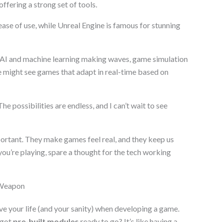
ffering a strong set of tools.
 ease of use, while Unreal Engine is famous for stunning
 AI and machine learning making waves, game simulation
might see games that adapt in real-time based on
he possibilities are endless, and I can’t wait to see
ortant. They make games feel real, and they keep us
ou’re playing, spare a thought for the tech working
 Weapon
 your life (and your sanity) when developing a game.
 got
pre-built modules
ready to go? It’s like having a