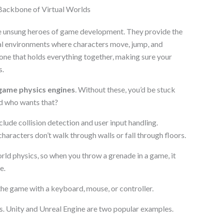
ackbone of Virtual Worlds
 unsung heroes of game development. They provide the
ual environments where characters move, jump, and
one that holds everything together, making sure your
s.
game physics engines
. Without these, you’d be stuck
nd who wants that?
lude collision detection and user input handling.
 characters don’t walk through walls or fall through floors.
rld physics, so when you throw a grenade in a game, it
e.
 the game with a keyboard, mouse, or controller.
s. Unity and Unreal Engine are two popular examples.