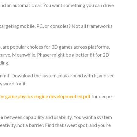
and an automatic car. You want something you can drive
 targeting mobile, PC, or consoles? Not all frameworks
e, are popular choices for 3D games across platforms,
curve. Meanwhile, Phaser might be a better fit for 2D
ding.
ommit. Download the system, play around with it, and see
my word for it.
ton game physics engine development en.pdf
for deeper
ce
between capability and usability. You want a system
eativity, not a barrier. Find that sweet spot, and you’re