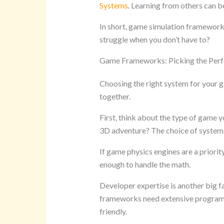
Systems
. Learning from others can be
In short, game simulation frameworks
struggle when you don’t have to?
Game Frameworks: Picking the Perfe
Choosing the right system for your ga
together.
First, think about the type of game y
3D adventure? The choice of system 
If game physics engines are a priorit
enough to handle the math.
Developer expertise is another big 
frameworks need extensive program
friendly.