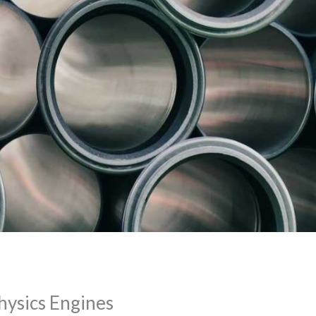
ysics Engines