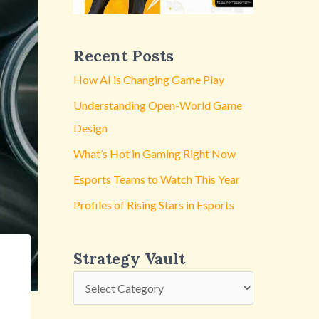
y
V
a
Recent Posts
u
How AI is Changing Game Play
l
Understanding Open-World Game
t
Design
What’s Hot in Gaming Right Now
Esports Teams to Watch This Year
Profiles of Rising Stars in Esports
Strategy Vault