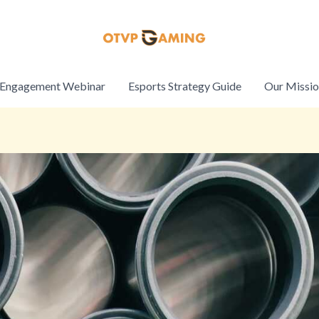
Engagement Webinar
Esports Strategy Guide
Our Missi