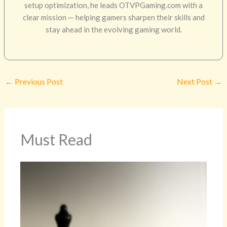
setup optimization, he leads OTVPGaming.com with a
clear mission — helping gamers sharpen their skills and
stay ahead in the evolving gaming world.
←
Previous Post
Next Post
→
Must Read