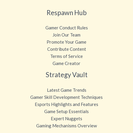
Respawn Hub
Gamer Conduct Rules
Join Our Team
Promote Your Game
Contribute Content
Terms of Service
Game Creator
Strategy Vault
Latest Game Trends
Gamer Skill Development Techniques
Esports Highlights and Features
Game Setup Essentials
Expert Nuggets
Gaming Mechanisms Overview