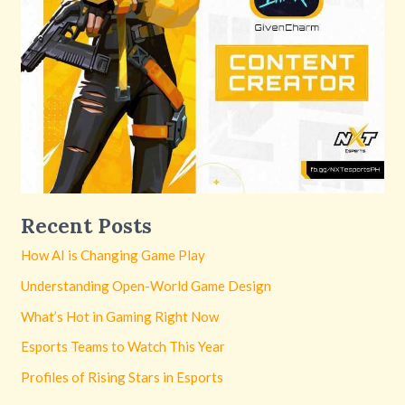
Recent Posts
How AI is Changing Game Play
Understanding Open-World Game Design
What’s Hot in Gaming Right Now
Esports Teams to Watch This Year
Profiles of Rising Stars in Esports