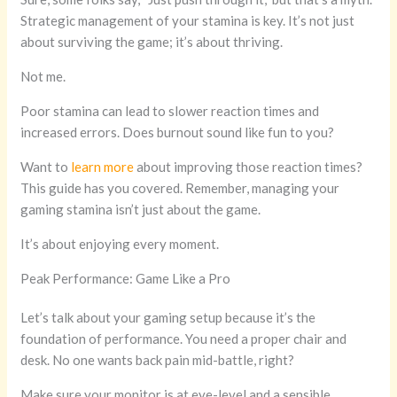
Strategic management of your stamina is key. It’s not just
about surviving the game; it’s about thriving.
Not me.
Poor stamina can lead to slower reaction times and
increased errors. Does burnout sound like fun to you?
Want to
learn more
about improving those reaction times?
This guide has you covered. Remember, managing your
gaming stamina isn’t just about the game.
It’s about enjoying every moment.
Peak Performance: Game Like a Pro
Let’s talk about your gaming setup because it’s the
foundation of performance. You need a proper chair and
desk. No one wants back pain mid-battle, right?
Make sure your monitor is at eye-level and a sensible