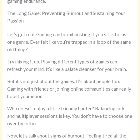
gaming endurance.
The Long Game: Preventing Burnout and Sustaining Your
Passion
Let’s get real. Gaming can be exhausting if you stick to just
one genre. Ever felt like you’re trapped in a loop of the same
old thing?
Try mixing it up. Playing different types of games can
refresh your mind. It’s like a palate cleanser for your brain.
But it’s not just about the games. It’s about people too.
Gaming with friends or joining online communities can really
boost your mood.
Who doesn’t enjoy a little friendly banter? Balancing solo
and multiplayer sessions is key. You don’t have to choose one
over the other.
Now, let’s talk about signs of burnout. Feeling tired all the