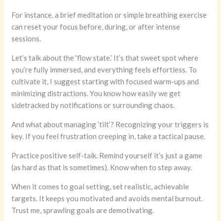
For instance, a brief meditation or simple breathing exercise
can reset your focus before, during, or after intense
sessions.
Let’s talk about the ‘flow state.’ It’s that sweet spot where
you’re fully immersed, and everything feels effortless. To
cultivate it, I suggest starting with focused warm-ups and
minimizing distractions. You know how easily we get
sidetracked by notifications or surrounding chaos.
And what about managing ’tilt’? Recognizing your triggers is
key. If you feel frustration creeping in, take a tactical pause.
Practice positive self-talk. Remind yourself it’s just a game
(as hard as that is sometimes). Know when to step away.
When it comes to goal setting, set realistic, achievable
targets. It keeps you motivated and avoids mental burnout.
Trust me, sprawling goals are demotivating.