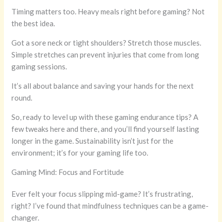
Timing matters too. Heavy meals right before gaming? Not
the best idea.
Got a sore neck or tight shoulders? Stretch those muscles.
Simple stretches can prevent injuries that come from long
gaming sessions.
It’s all about balance and saving your hands for the next
round.
So, ready to level up with these gaming endurance tips? A
few tweaks here and there, and you’ll find yourself lasting
longer in the game. Sustainability isn’t just for the
environment; it’s for your gaming life too.
Gaming Mind: Focus and Fortitude
Ever felt your focus slipping mid-game? It’s frustrating,
right? I’ve found that mindfulness techniques can be a game-
changer.