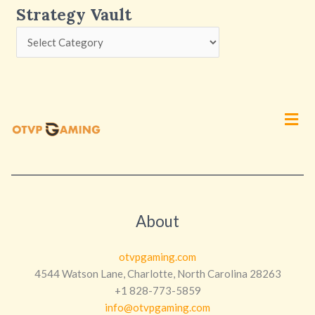
Strategy Vault
Men
About
otvpgaming.com
4544 Watson Lane, Charlotte, North Carolina 28263
+1 828-773-5859
info@otvpgaming.com