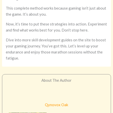
This complete method works because gaming isn’t just about
the game. It’s about you.
Now, it’s time to put these strategies into action. Experiment
and find what works best for you. Don’t stop here.
Dive into more skill development guides on the site to boost
your gaming journey. You’ve got this. Let’s level up your
endurance and enjoy those marathon sessions without the
fatigue.
About The Author
Qynovox Oak