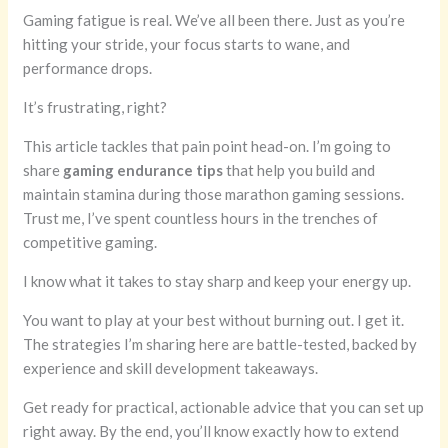
Gaming fatigue is real. We’ve all been there. Just as you’re
hitting your stride, your focus starts to wane, and
performance drops.
It’s frustrating, right?
This article tackles that pain point head-on. I’m going to
share
gaming endurance tips
that help you build and
maintain stamina during those marathon gaming sessions.
Trust me, I’ve spent countless hours in the trenches of
competitive gaming.
I know what it takes to stay sharp and keep your energy up.
You want to play at your best without burning out. I get it.
The strategies I’m sharing here are battle-tested, backed by
experience and skill development takeaways.
Get ready for practical, actionable advice that you can set up
right away. By the end, you’ll know exactly how to extend