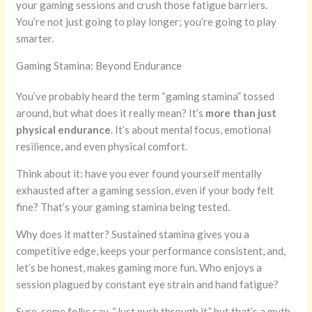
your gaming sessions and crush those fatigue barriers.
You’re not just going to play longer; you’re going to play
smarter.
Gaming Stamina: Beyond Endurance
You’ve probably heard the term “gaming stamina” tossed
around, but what does it really mean? It’s
more than just
physical endurance
. It’s about mental focus, emotional
resilience, and even physical comfort.
Think about it: have you ever found yourself mentally
exhausted after a gaming session, even if your body felt
fine? That’s your gaming stamina being tested.
Why does it matter? Sustained stamina gives you a
competitive edge, keeps your performance consistent, and,
let’s be honest, makes gaming more fun. Who enjoys a
session plagued by constant eye strain and hand fatigue?
Sure, some folks say, “Just push through it,” but that’s a myth.