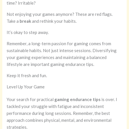
time? Irritable?
Not enjoying your games anymore? These are red flags.
Take a
break
and rethink your habits.
It’s okay to step away.
Remember, a long-term passion for gaming comes from
sustainable habits. Not just intense sessions. Diversifying
your gaming experiences and maintaining a balanced
lifestyle are important gaming endurance tips.
Keep it fresh and fun.
Level Up Your Game
Your search for practical
gaming endurance tips
is over. I
tackled your struggle with fatigue and inconsistent
performance during long sessions. Remember, the best
approach combines physical, mental, and environmental
strategies.