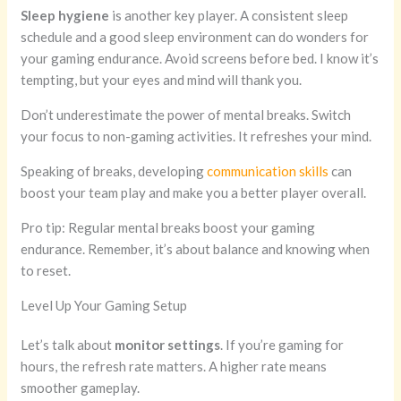
Sleep hygiene
is another key player. A consistent sleep
schedule and a good sleep environment can do wonders for
your gaming endurance. Avoid screens before bed. I know it’s
tempting, but your eyes and mind will thank you.
Don’t underestimate the power of mental breaks. Switch
your focus to non-gaming activities. It refreshes your mind.
Speaking of breaks, developing
communication skills
can
boost your team play and make you a better player overall.
Pro tip: Regular mental breaks boost your gaming
endurance. Remember, it’s about balance and knowing when
to reset.
Level Up Your Gaming Setup
Let’s talk about
monitor settings
. If you’re gaming for
hours, the refresh rate matters. A higher rate means
smoother gameplay.