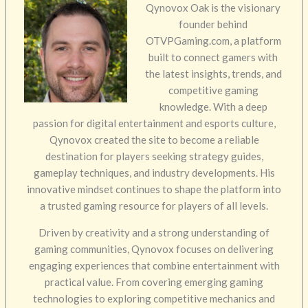
Qynovox Oak is the visionary
founder behind
OTVPGaming.com, a platform
built to connect gamers with
the latest insights, trends, and
competitive gaming
knowledge. With a deep
passion for digital entertainment and esports culture,
Qynovox created the site to become a reliable
destination for players seeking strategy guides,
gameplay techniques, and industry developments. His
innovative mindset continues to shape the platform into
a trusted gaming resource for players of all levels.
Driven by creativity and a strong understanding of
gaming communities, Qynovox focuses on delivering
engaging experiences that combine entertainment with
practical value. From covering emerging gaming
technologies to exploring competitive mechanics and