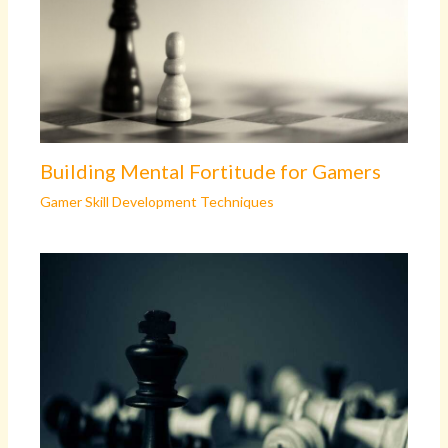
Building Mental Fortitude for Gamers
Gamer Skill Development Techniques