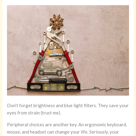
Don’t forget brightness and blue light filters. They save your
eyes from strain (trust me).
Peripheral choices are another key. An ergonomic keyboard,
mouse, and headset can change your life. Seriously, your