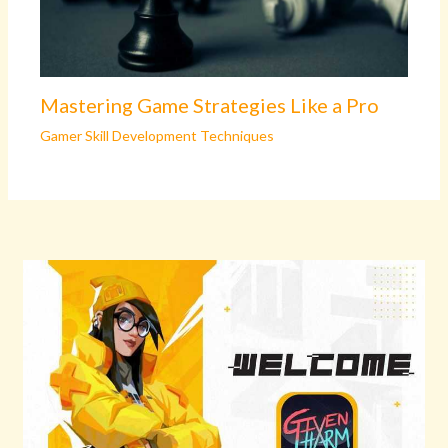
Mastering Game Strategies Like a Pro
Gamer Skill Development Techniques