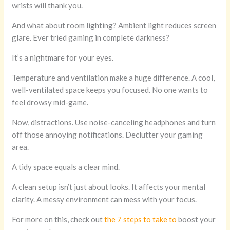
wrists will thank you.
And what about room lighting? Ambient light reduces screen
glare. Ever tried gaming in complete darkness?
It’s a nightmare for your eyes.
Temperature and ventilation make a huge difference. A cool,
well-ventilated space keeps you focused. No one wants to
feel drowsy mid-game.
Now, distractions. Use noise-canceling headphones and turn
off those annoying notifications. Declutter your gaming
area.
A tidy space equals a clear mind.
A clean setup isn’t just about looks. It affects your mental
clarity. A messy environment can mess with your focus.
For more on this, check out
the 7 steps to take to
boost your