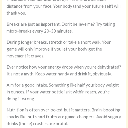
distance from your face. Your body (and your future self) will
thank you.
Breaks are just as important. Don’t believe me? Try taking
micro-breaks every 20-30 minutes.
During longer breaks, stretch or take a short walk. Your
game will only improve if you let your body get the
movement it craves.
Ever notice how your energy drops when you’re dehydrated?
It’s not a myth. Keep water handy and drink it, obviously.
Aim for a good intake. Something like half your body weight
in ounces. If your water bottle isn’t within reach, you’re
doing it wrong.
Nutrition is often overlooked, but it matters. Brain-boosting
snacks like
nuts and fruits
are game-changers. Avoid sugary
drinks (those) crashes are brutal.